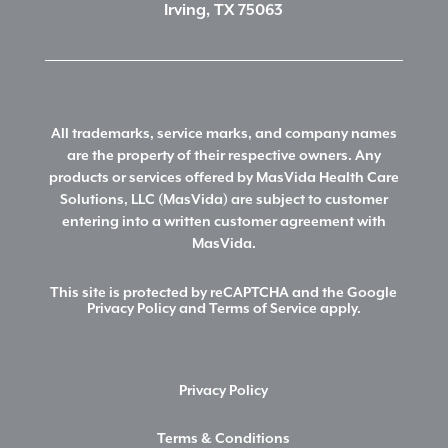
Irving, TX 75063
All trademarks, service marks, and company names
are the property of their respective owners. Any
products or services offered by MasVida Health Care
Solutions, LLC (MasVida) are subject to customer
entering into a written customer agreement with
MasVida.
This site is protected by reCAPTCHA and the Google
Privacy Policy
and
Terms of Service
apply.
Privacy Policy
Terms & Conditions