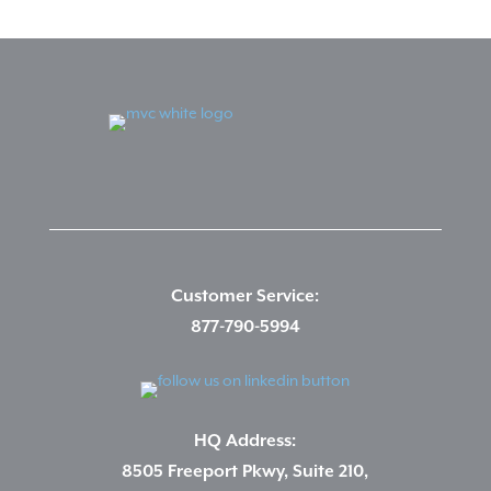
Customer Service:
877-790-5994
HQ Address:
8505 Freeport Pkwy, Suite 210,