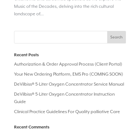
Music of the Decades, delving into the rich cultural
landscape of...
Recent Posts
Authorization & Order Approval Process (Client Portal)
Your New Ordering Platform, EMS Pro (COMING SOON)
DeVilbiss® 5-Liter Oxygen Concentrator Service Manual
DeVilbiss® 5-Liter Oxygen Concentrator Instruction
Guide
Clinical Practice Guidelines For Quality palliative Care
Recent Comments