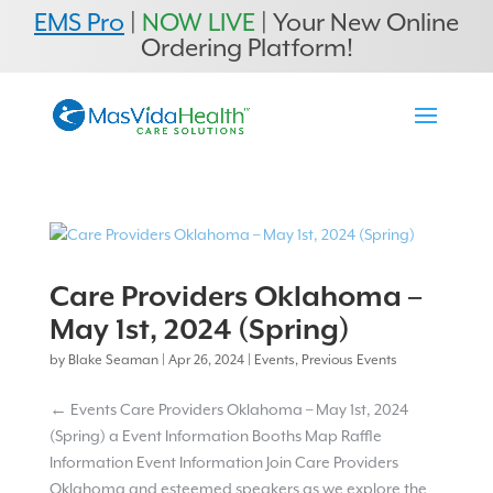
EMS Pro
|
NOW LIVE
| Your New Online
Ordering Platform!
Care Providers Oklahoma –
May 1st, 2024 (Spring)
by
Blake Seaman
|
Apr 26, 2024
|
Events
,
Previous Events
← Events Care Providers Oklahoma – May 1st, 2024
(Spring) a Event Information Booths Map Raffle
Information Event Information Join Care Providers
Oklahoma and esteemed speakers as we explore the