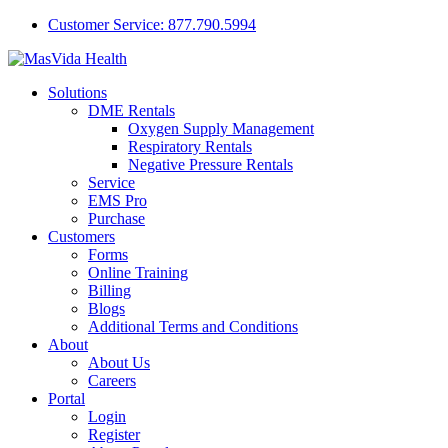
Customer Service: 877.790.5994
Solutions
DME Rentals
Oxygen Supply Management
Respiratory Rentals
Negative Pressure Rentals
Service
EMS Pro
Purchase
Customers
Forms
Online Training
Billing
Blogs
Additional Terms and Conditions
About
About Us
Careers
Portal
Login
Register