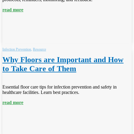
read more
Infection Prevention
,
Resource
Why Floors are Important and How
to Take Care of Them
Essential floor care tips for infection prevention and safety in
healthcare facilities. Learn best practices.
read more