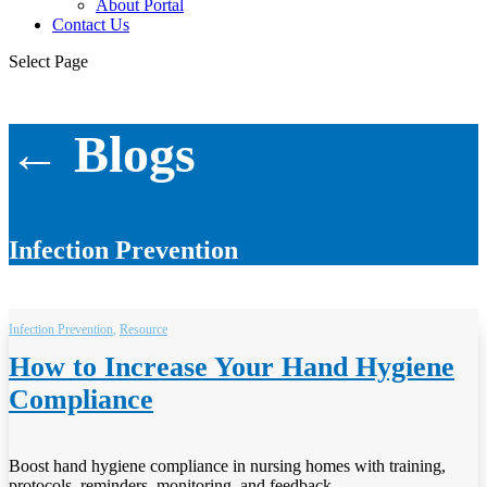
About Portal
Contact Us
Select Page
← Blogs
Infection Prevention
Infection Prevention
,
Resource
How to Increase Your Hand Hygiene
Compliance
Boost hand hygiene compliance in nursing homes with training,
protocols, reminders, monitoring, and feedback.