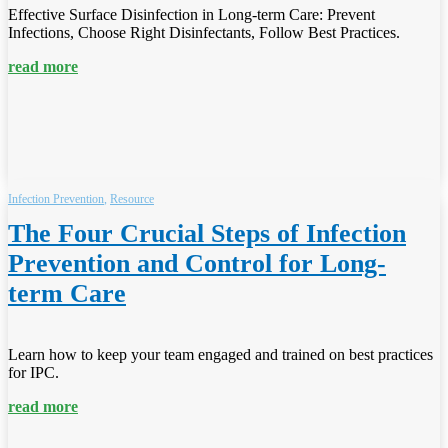
Effective Surface Disinfection in Long-term Care: Prevent
Infections, Choose Right Disinfectants, Follow Best Practices.
read more
Infection Prevention
,
Resource
The Four Crucial Steps of Infection
Prevention and Control for Long-
term Care
Learn how to keep your team engaged and trained on best practices
for IPC.
read more