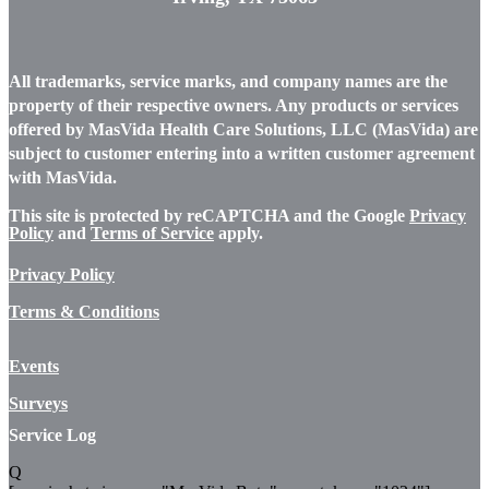
All trademarks, service marks, and company names are the
property of their respective owners. Any products or services
offered by MasVida Health Care Solutions, LLC (MasVida) are
subject to customer entering into a written customer agreement
with MasVida.
This site is protected by reCAPTCHA and the Google
Privacy
Policy
and
Terms of Service
apply.
Privacy Policy
Terms & Conditions
Events
Surveys
Service Log
Q