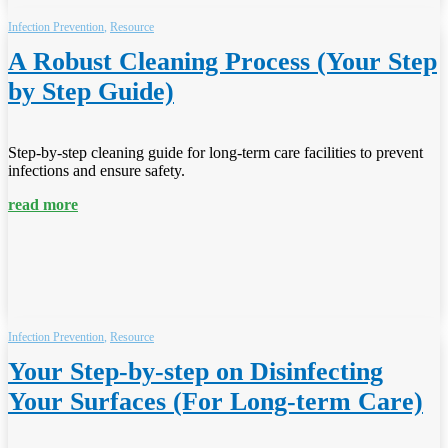
Infection Prevention
,
Resource
A Robust Cleaning Process (Your Step
by Step Guide)
Step-by-step cleaning guide for long-term care facilities to prevent
infections and ensure safety.
read more
Infection Prevention
,
Resource
Your Step-by-step on Disinfecting
Your Surfaces (For Long-term Care)