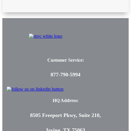
Customer Service:
877-790-5994
HQ Address:
8505 Freeport Pkwy, Suite 210,
Irving, TX 75063