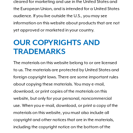
cleared for marketing and use in the United States and
the European Union, and is intended for a United States
audience. If you live outside the U.S., you may see
information on this website about products that are not
yet approved or marketed in your country.
OUR COPYRIGHTS AND
TRADEMARKS
The materials on this website belong to or are licensed
to us. The materials are protected by United States and
foreign copyright laws. There are some important rules
about copying these materials. You may e-mail,
download, or print copies of the materials on this
website, but only for your personal, noncommercial
use. When you e-mail, download, or print a copy of the
materials on this website, you must also include all
copyright and other notices that are in the materials,
including the copyright notice on the bottom of the