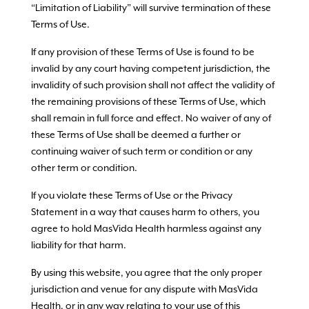
“Limitation of Liability” will survive termination of these
Terms of Use.
If any provision of these Terms of Use is found to be
invalid by any court having competent jurisdiction, the
invalidity of such provision shall not affect the validity of
the remaining provisions of these Terms of Use, which
shall remain in full force and effect. No waiver of any of
these Terms of Use shall be deemed a further or
continuing waiver of such term or condition or any
other term or condition.
If you violate these Terms of Use or the Privacy
Statement in a way that causes harm to others, you
agree to hold MasVida Health harmless against any
liability for that harm.
By using this website, you agree that the only proper
jurisdiction and venue for any dispute with MasVida
Health, or in any way relating to your use of this