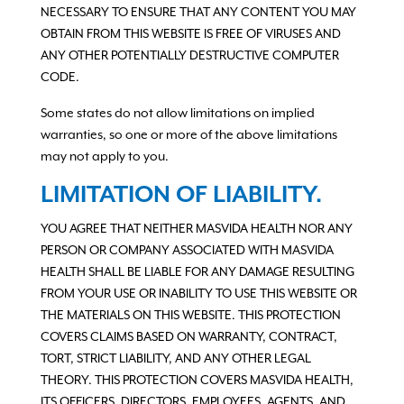
NECESSARY TO ENSURE THAT ANY CONTENT YOU MAY
OBTAIN FROM THIS WEBSITE IS FREE OF VIRUSES AND
ANY OTHER POTENTIALLY DESTRUCTIVE COMPUTER
CODE.
Some states do not allow limitations on implied
warranties, so one or more of the above limitations
may not apply to you.
LIMITATION OF LIABILITY.
YOU AGREE THAT NEITHER MASVIDA HEALTH NOR ANY
PERSON OR COMPANY ASSOCIATED WITH MASVIDA
HEALTH SHALL BE LIABLE FOR ANY DAMAGE RESULTING
FROM YOUR USE OR INABILITY TO USE THIS WEBSITE OR
THE MATERIALS ON THIS WEBSITE. THIS PROTECTION
COVERS CLAIMS BASED ON WARRANTY, CONTRACT,
TORT, STRICT LIABILITY, AND ANY OTHER LEGAL
THEORY. THIS PROTECTION COVERS MASVIDA HEALTH,
ITS OFFICERS, DIRECTORS, EMPLOYEES, AGENTS, AND