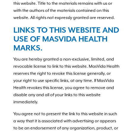
this website. Title to the materials remains with us or
with the authors of the materials contained on this
website. All rights not expressly granted are reserved.
LINKS TO THIS WEBSITE AND
USE OF MASVIDA HEALTH
MARKS.
You are hereby granted a non-exclusive, limited, and
revocable license to link to this website. MasVida Health
reserves the right to revoke this license generally, or
your right to use specific links, at any time. If MasVida
Health revokes this license, you agree to remove and
disable any and all of your links to this website
immediately.
You agree not to present the link to this website in such
a way that it is associated with advertising or appears
to be an endorsement of any organization, product, or