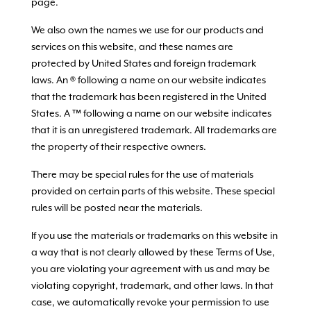
page.
We also own the names we use for our products and
services on this website, and these names are
protected by United States and foreign trademark
laws. An ® following a name on our website indicates
that the trademark has been registered in the United
States. A ™ following a name on our website indicates
that it is an unregistered trademark. All trademarks are
the property of their respective owners.
There may be special rules for the use of materials
provided on certain parts of this website. These special
rules will be posted near the materials.
If you use the materials or trademarks on this website in
a way that is not clearly allowed by these Terms of Use,
you are violating your agreement with us and may be
violating copyright, trademark, and other laws. In that
case, we automatically revoke your permission to use