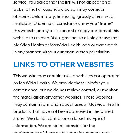
service. You agree that the link will not appear on a
website that a reasonable person may consider
obscene, defamatory, harassing, grossly offensive, or
malicious. Under no circumstances may you “frame”
this website or any of its content or copy portions of this
website to a server. You agree not to display or use the
MasVida Health or MasVida Health logo or trademark
in any manner without our prior written permission.
LINKS TO OTHER WEBSITES
This website may contain links to websites not operated
by MasVida Health. We provide these links for your
convenience, but we do not review, control, or monitor
the materials on any other websites. These websites
may contain information about uses of MasVida Health
products that have not been approved in the United
States. We do not control or endorse this type of
information. We are not responsible for the