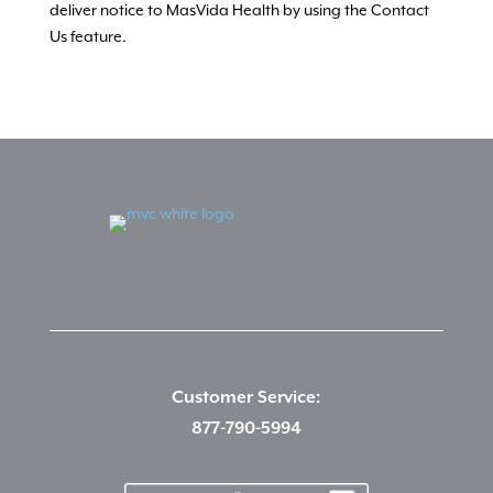
deliver notice to MasVida Health by using the Contact
Us feature.
Customer Service:
877-790-5994