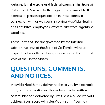
website, is in the state and federal courts in the State of
California, U.S.A. You further agree and consent to the
exercise of personal jurisdiction in these courts in
connection with any dispute involving MasVida Health
or its affiliates, employees, officers, directors, agents, or
suppliers.
These Terms of Use are governed by the internal
substantive laws of the State of California, without
respect to its conflict of laws principles, and the federal
laws of the United States.
QUESTIONS, COMMENTS,
AND NOTICES.
MasVida Health may deliver notice to you by electronic
mail, a general notice on this website, or by written
communication delivered by First Class U.S. Mail to your
address if on record with MasVida Health. You may