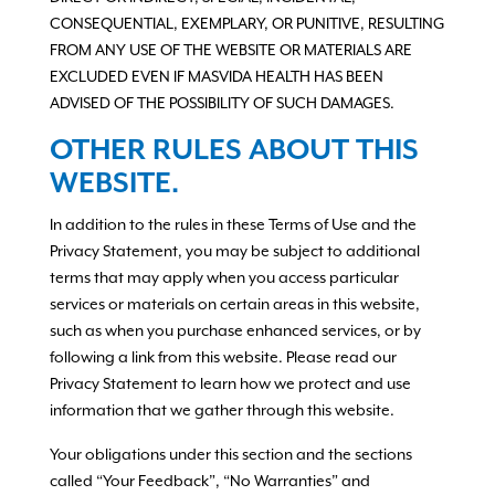
CONSEQUENTIAL, EXEMPLARY, OR PUNITIVE, RESULTING
FROM ANY USE OF THE WEBSITE OR MATERIALS ARE
EXCLUDED EVEN IF MASVIDA HEALTH HAS BEEN
ADVISED OF THE POSSIBILITY OF SUCH DAMAGES.
OTHER RULES ABOUT THIS
WEBSITE.
In addition to the rules in these Terms of Use and the
Privacy Statement, you may be subject to additional
terms that may apply when you access particular
services or materials on certain areas in this website,
such as when you purchase enhanced services, or by
following a link from this website. Please read our
Privacy Statement to learn how we protect and use
information that we gather through this website.
Your obligations under this section and the sections
called “Your Feedback”, “No Warranties” and