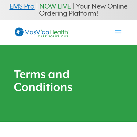
EMS Pro
|
NOW LIVE
| Your New Online
Ordering Platform!
Terms and
Conditions