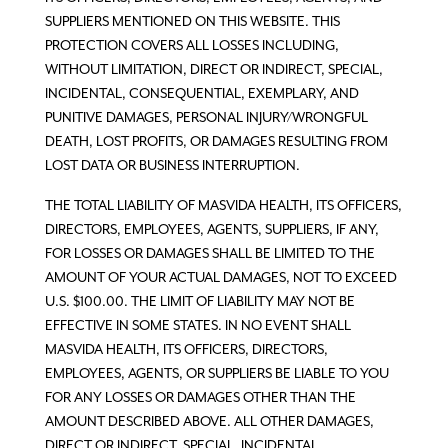
SUPPLIERS MENTIONED ON THIS WEBSITE. THIS
PROTECTION COVERS ALL LOSSES INCLUDING,
WITHOUT LIMITATION, DIRECT OR INDIRECT, SPECIAL,
INCIDENTAL, CONSEQUENTIAL, EXEMPLARY, AND
PUNITIVE DAMAGES, PERSONAL INJURY/WRONGFUL
DEATH, LOST PROFITS, OR DAMAGES RESULTING FROM
LOST DATA OR BUSINESS INTERRUPTION.
THE TOTAL LIABILITY OF MASVIDA HEALTH, ITS OFFICERS,
DIRECTORS, EMPLOYEES, AGENTS, SUPPLIERS, IF ANY,
FOR LOSSES OR DAMAGES SHALL BE LIMITED TO THE
AMOUNT OF YOUR ACTUAL DAMAGES, NOT TO EXCEED
U.S. $100.00. THE LIMIT OF LIABILITY MAY NOT BE
EFFECTIVE IN SOME STATES. IN NO EVENT SHALL
MASVIDA HEALTH, ITS OFFICERS, DIRECTORS,
EMPLOYEES, AGENTS, OR SUPPLIERS BE LIABLE TO YOU
FOR ANY LOSSES OR DAMAGES OTHER THAN THE
AMOUNT DESCRIBED ABOVE. ALL OTHER DAMAGES,
DIRECT OR INDIRECT, SPECIAL, INCIDENTAL,