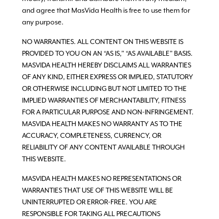
and agree that MasVida Health is free to use them for
any purpose.
NO WARRANTIES. ALL CONTENT ON THIS WEBSITE IS
PROVIDED TO YOU ON AN “AS IS,” “AS AVAILABLE” BASIS.
MASVIDA HEALTH HEREBY DISCLAIMS ALL WARRANTIES
OF ANY KIND, EITHER EXPRESS OR IMPLIED, STATUTORY
OR OTHERWISE INCLUDING BUT NOT LIMITED TO THE
IMPLIED WARRANTIES OF MERCHANTABILITY, FITNESS
FOR A PARTICULAR PURPOSE AND NON-INFRINGEMENT.
MASVIDA HEALTH MAKES NO WARRANTY AS TO THE
ACCURACY, COMPLETENESS, CURRENCY, OR
RELIABILITY OF ANY CONTENT AVAILABLE THROUGH
THIS WEBSITE.
MASVIDA HEALTH MAKES NO REPRESENTATIONS OR
WARRANTIES THAT USE OF THIS WEBSITE WILL BE
UNINTERRUPTED OR ERROR-FREE. YOU ARE
RESPONSIBLE FOR TAKING ALL PRECAUTIONS