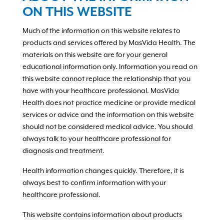
ON THIS WEBSITE
Much of the information on this website relates to
products and services offered by MasVida Health. The
materials on this website are for your general
educational information only. Information you read on
this website cannot replace the relationship that you
have with your healthcare professional. MasVida
Health does not practice medicine or provide medical
services or advice and the information on this website
should not be considered medical advice. You should
always talk to your healthcare professional for
diagnosis and treatment.
Health information changes quickly. Therefore, it is
always best to confirm information with your
healthcare professional.
This website contains information about products