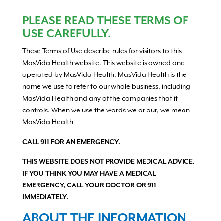
PLEASE READ THESE TERMS OF
USE CAREFULLY.
These Terms of Use describe rules for visitors to this
MasVida Health website. This website is owned and
operated by MasVida Health. MasVida Health is the
name we use to refer to our whole business, including
MasVida Health and any of the companies that it
controls. When we use the words we or our, we mean
MasVida Health.
CALL 911 FOR AN EMERGENCY.
THIS WEBSITE DOES NOT PROVIDE MEDICAL ADVICE.
IF YOU THINK YOU MAY HAVE A MEDICAL
EMERGENCY, CALL YOUR DOCTOR OR 911
IMMEDIATELY.
ABOUT THE INFORMATION