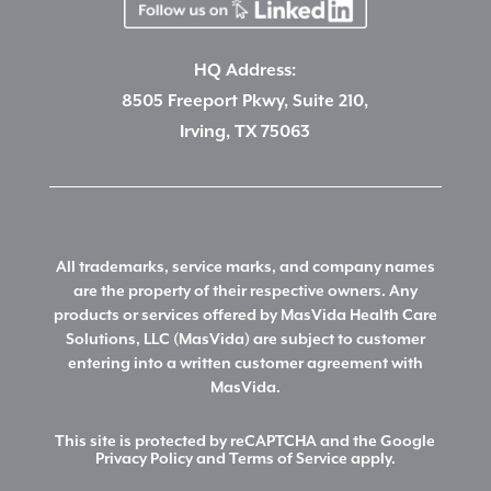
HQ Address:
8505 Freeport Pkwy, Suite 210,
Irving, TX 75063
All trademarks, service marks, and company names
are the property of their respective owners. Any
products or services offered by MasVida Health Care
Solutions, LLC (MasVida) are subject to customer
entering into a written customer agreement with
MasVida.
This site is protected by reCAPTCHA and the Google
Privacy Policy
and
Terms of Service
apply.