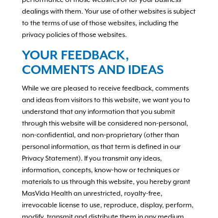
performance of those websites or for your business
dealings with them. Your use of other websites is subject
to the terms of use of those websites, including the
privacy policies of those websites.
YOUR FEEDBACK,
COMMENTS AND IDEAS
While we are pleased to receive feedback, comments
and ideas from visitors to this website, we want you to
understand that any information that you submit
through this website will be considered non-personal,
non-confidential, and non-proprietary (other than
personal information, as that term is defined in our
Privacy Statement). If you transmit any ideas,
information, concepts, know-how or techniques or
materials to us through this website, you hereby grant
MasVida Health an unrestricted, royalty-free,
irrevocable license to use, reproduce, display, perform,
modify, transmit and distribute them in any medium,