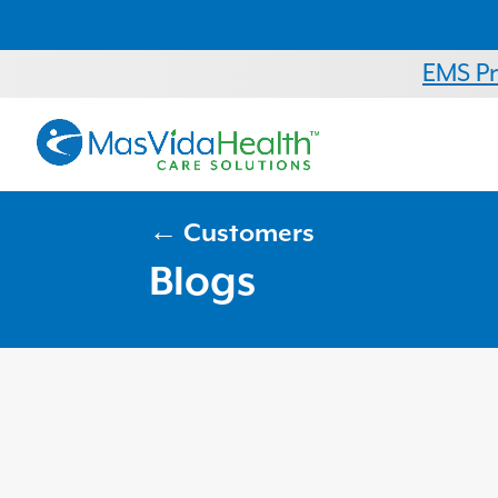
EMS P
← Customers
Blogs