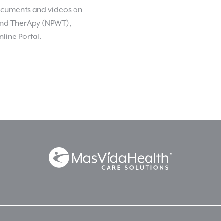
 documents and videos on
nd TherApy (NPWT),
nline Portal.