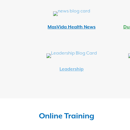
MasVida Health News
Du
Leadership
Online Training