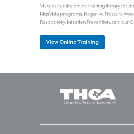
View our entire online training library for
MasVida programs. Negative Pressure Wou
Respiratory, Infection Prevention, and our O
View Online Training