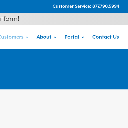
Customer Service: 877.790.5994
atform!
Customers
About
Portal
Contact Us