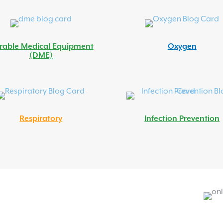
rable Medical Equipment
Oxygen
(DME)
Respiratory
Infection Prevention