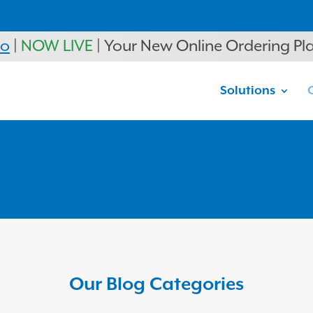
ro
|
NOW LIVE
| Your New Online Ordering Pl
Solutions
Our Blog Categories