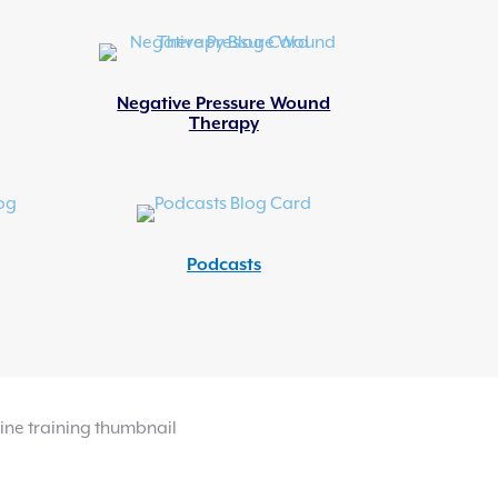
Negative Pressure Wound
Therapy
Podcasts