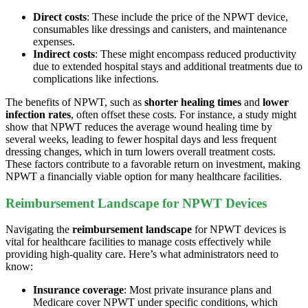
Direct costs
: These include the price of the NPWT device,
consumables like dressings and canisters, and maintenance
expenses.
Indirect costs
: These might encompass reduced productivity
due to extended hospital stays and additional treatments due to
complications like infections.
The benefits of NPWT, such as
shorter healing times
and
lower
infection rates
, often offset these costs. For instance, a study might
show that NPWT reduces the average wound healing time by
several weeks, leading to fewer hospital days and less frequent
dressing changes, which in turn lowers overall treatment costs.
These factors contribute to a favorable return on investment, making
NPWT a financially viable option for many healthcare facilities.
Reimbursement Landscape for NPWT Devices
Navigating the
reimbursement landscape
for NPWT devices is
vital for healthcare facilities to manage costs effectively while
providing high-quality care. Here’s what administrators need to
know:
Insurance coverage
: Most private insurance plans and
Medicare cover NPWT under specific conditions, which