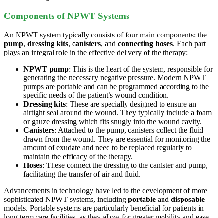
Components of NPWT Systems
An NPWT system typically consists of four main components: the
pump
,
dressing kits
,
canisters
, and
connecting hoses
. Each part
plays an integral role in the effective delivery of the therapy:
NPWT pump
: This is the heart of the system, responsible for
generating the necessary negative pressure. Modern NPWT
pumps are portable and can be programmed according to the
specific needs of the patient’s wound condition.
Dressing kits
: These are specially designed to ensure an
airtight seal around the wound. They typically include a foam
or gauze dressing which fits snugly into the wound cavity.
Canisters
: Attached to the pump, canisters collect the fluid
drawn from the wound. They are essential for monitoring the
amount of exudate and need to be replaced regularly to
maintain the efficacy of the therapy.
Hoses
: These connect the dressing to the canister and pump,
facilitating the transfer of air and fluid.
Advancements in technology have led to the development of more
sophisticated NPWT systems, including
portable
and
disposable
models. Portable systems are particularly beneficial for patients in
long-term care facilities, as they allow for greater mobility and ease