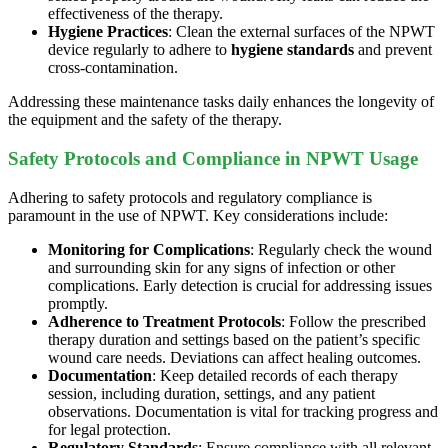
effectiveness of the therapy.
Hygiene Practices
: Clean the external surfaces of the NPWT
device regularly to adhere to
hygiene standards
and prevent
cross-contamination.
Addressing these maintenance tasks daily enhances the longevity of
the equipment and the safety of the therapy.
Safety Protocols and Compliance in NPWT Usage
Adhering to safety protocols and regulatory compliance is
paramount in the use of NPWT. Key considerations include:
Monitoring for Complications
: Regularly check the wound
and surrounding skin for any signs of infection or other
complications. Early detection is crucial for addressing issues
promptly.
Adherence to Treatment Protocols
: Follow the prescribed
therapy duration and settings based on the patient’s specific
wound care needs. Deviations can affect healing outcomes.
Documentation
: Keep detailed records of each therapy
session, including duration, settings, and any patient
observations. Documentation is vital for tracking progress and
for legal protection.
Regulatory Standards
: Ensure compliance with all relevant