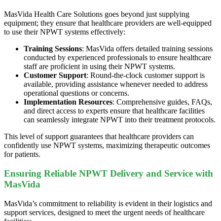
MasVida Health Care Solutions goes beyond just supplying
equipment; they ensure that healthcare providers are well-equipped
to use their NPWT systems effectively:
Training Sessions
: MasVida offers detailed training sessions
conducted by experienced professionals to ensure healthcare
staff are proficient in using their NPWT systems.
Customer Support
: Round-the-clock customer support is
available, providing assistance whenever needed to address
operational questions or concerns.
Implementation Resources
: Comprehensive guides, FAQs,
and direct access to experts ensure that healthcare facilities
can seamlessly integrate NPWT into their treatment protocols.
This level of support guarantees that healthcare providers can
confidently use NPWT systems, maximizing therapeutic outcomes
for patients.
Ensuring Reliable NPWT Delivery and Service with
MasVida
MasVida’s commitment to reliability is evident in their logistics and
support services, designed to meet the urgent needs of healthcare