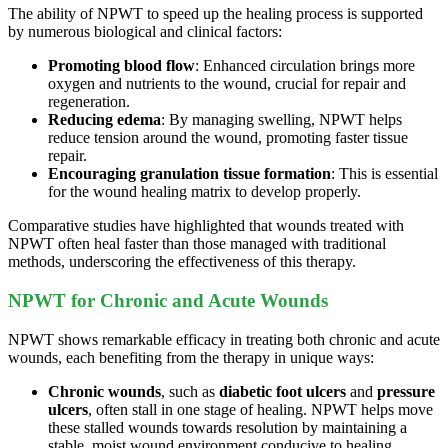
The ability of NPWT to speed up the healing process is supported
by numerous biological and clinical factors:
Promoting blood flow
: Enhanced circulation brings more
oxygen and nutrients to the wound, crucial for repair and
regeneration.
Reducing edema
: By managing swelling, NPWT helps
reduce tension around the wound, promoting faster tissue
repair.
Encouraging granulation tissue formation
: This is essential
for the wound healing matrix to develop properly.
Comparative studies have highlighted that wounds treated with
NPWT often heal faster than those managed with traditional
methods, underscoring the effectiveness of this therapy.
NPWT for Chronic and Acute Wounds
NPWT shows remarkable efficacy in treating both chronic and acute
wounds, each benefiting from the therapy in unique ways:
Chronic wounds
, such as
diabetic foot ulcers
and
pressure
ulcers
, often stall in one stage of healing. NPWT helps move
these stalled wounds towards resolution by maintaining a
stable, moist wound environment conducive to healing.