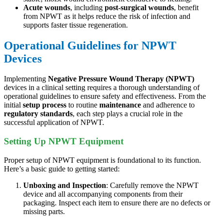
Acute wounds
, including
post-surgical wounds
, benefit
from NPWT as it helps reduce the risk of infection and
supports faster tissue regeneration.
Operational Guidelines for NPWT
Devices
Implementing
Negative Pressure Wound Therapy (NPWT)
devices in a clinical setting requires a thorough understanding of
operational guidelines to ensure safety and effectiveness. From the
initial
setup process
to routine
maintenance
and adherence to
regulatory standards
, each step plays a crucial role in the
successful application of NPWT.
Setting Up NPWT Equipment
Proper setup of NPWT equipment is foundational to its function.
Here’s a basic guide to getting started:
Unboxing and Inspection
: Carefully remove the NPWT
device and all accompanying components from their
packaging. Inspect each item to ensure there are no defects or
missing parts.