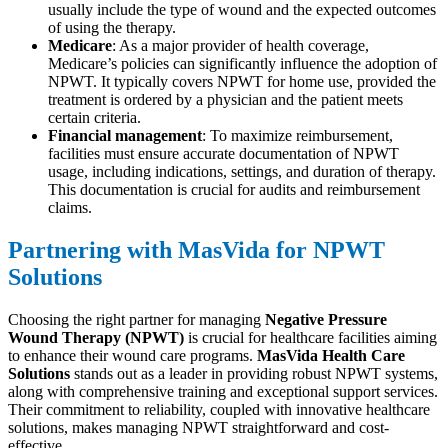
usually include the type of wound and the expected outcomes
of using the therapy.
Medicare
: As a major provider of health coverage,
Medicare’s policies can significantly influence the adoption of
NPWT. It typically covers NPWT for home use, provided the
treatment is ordered by a physician and the patient meets
certain criteria.
Financial management
: To maximize reimbursement,
facilities must ensure accurate documentation of NPWT
usage, including indications, settings, and duration of therapy.
This documentation is crucial for audits and reimbursement
claims.
Partnering with MasVida for NPWT
Solutions
Choosing the right partner for managing
Negative Pressure
Wound Therapy (NPWT)
is crucial for healthcare facilities aiming
to enhance their wound care programs.
MasVida Health Care
Solutions
stands out as a leader in providing robust NPWT systems,
along with comprehensive training and exceptional support services.
Their commitment to reliability, coupled with innovative healthcare
solutions, makes managing NPWT straightforward and cost-
effective.