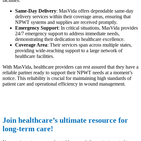
facilities:
Same-Day Delivery
: MasVida offers dependable same-day
delivery services within their coverage areas, ensuring that
NPWT systems and supplies are received promptly.
Emergency Support
: In critical situations, MasVida provides
24/7 emergency support to address immediate needs,
demonstrating their dedication to healthcare excellence.
Coverage Area
: Their services span across multiple states,
providing wide-reaching support to a large network of
healthcare facilities.
With MasVida, healthcare providers can rest assured that they have a
reliable partner ready to support their NPWT needs at a moment’s
notice. This reliability is crucial for maintaining high standards of
patient care and operational efficiency in wound management.
Join healthcare’s ultimate resource for
long-term care!