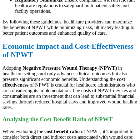
healthcare regulations to safeguard both patient safety and
facility operations.
By following these guidelines, healthcare providers can maximize
the benefits of NPWT while minimizing risks, ultimately leading to
better patient outcomes and enhanced quality of care.
Economic Impact and Cost-Effectiveness
of NPWT
Adopting
Negative Pressure Wound Therapy (NPWT)
in
healthcare settings not only advances clinical outcomes but also
presents significant economic benefits. Understanding the
cost-
effectiveness
of NPWT is crucial for healthcare administrators who
are considering its implementation. The costs of NPWT devices and
consumables are an investment that can lead to substantial financial
savings through reduced hospital stays and improved wound healing
rates.
Analyzing the Cost-Benefit Ratio of NPWT
When evaluating the
cost-benefit ratio
of NPWT, it’s important to
consider both direct and indirect costs associated with wound care: