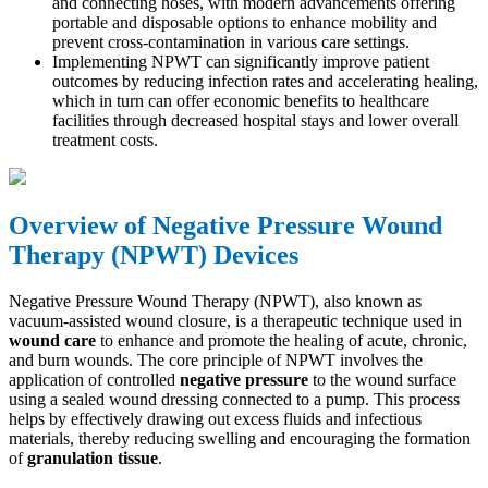
and connecting hoses, with modern advancements offering
portable and disposable options to enhance mobility and
prevent cross-contamination in various care settings.
Implementing NPWT can significantly improve patient
outcomes by reducing infection rates and accelerating healing,
which in turn can offer economic benefits to healthcare
facilities through decreased hospital stays and lower overall
treatment costs.
Overview of Negative Pressure Wound
Therapy (NPWT) Devices
Negative Pressure Wound Therapy (NPWT), also known as
vacuum-assisted wound closure, is a therapeutic technique used in
wound care
to enhance and promote the healing of acute, chronic,
and burn wounds. The core principle of NPWT involves the
application of controlled
negative pressure
to the wound surface
using a sealed wound dressing connected to a pump. This process
helps by effectively drawing out excess fluids and infectious
materials, thereby reducing swelling and encouraging the formation
of
granulation tissue
.