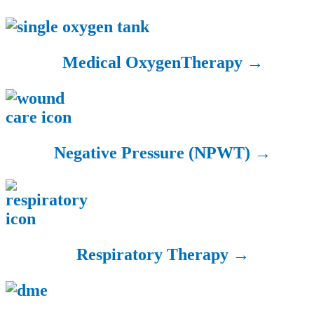
Medical Oxygen
Therapy →
Negative Pressure
(NPWT) →
Respiratory
Therapy →