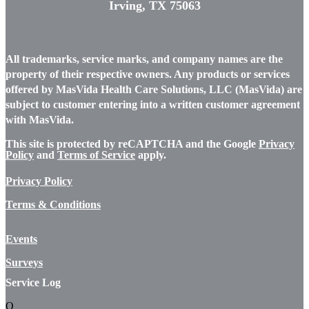
Irving, TX 75063
All trademarks, service marks, and company names are the
property of their respective owners. Any products or services
offered by MasVida Health Care Solutions, LLC (MasVida) are
subject to customer entering into a written customer agreement
with MasVida.
This site is protected by reCAPTCHA and the Google
Privacy
Policy
and
Terms of Service
apply.
Privacy Policy
Terms & Conditions
Events
Surveys
Service Log
Q