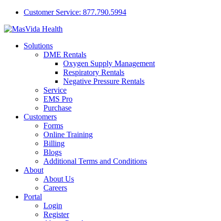
Customer Service: 877.790.5994
Solutions
DME Rentals
Oxygen Supply Management
Respiratory Rentals
Negative Pressure Rentals
Service
EMS Pro
Purchase
Customers
Forms
Online Training
Billing
Blogs
Additional Terms and Conditions
About
About Us
Careers
Portal
Login
Register