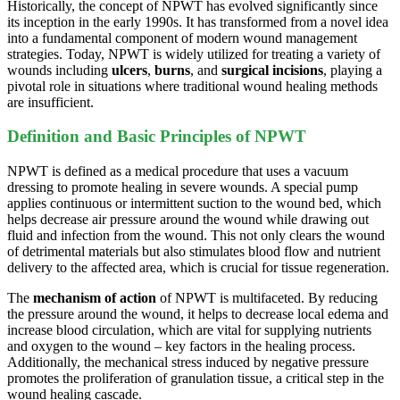
Historically, the concept of NPWT has evolved significantly since
its inception in the early 1990s. It has transformed from a novel idea
into a fundamental component of modern wound management
strategies. Today, NPWT is widely utilized for treating a variety of
wounds including
ulcers
,
burns
, and
surgical incisions
, playing a
pivotal role in situations where traditional wound healing methods
are insufficient.
Definition and Basic Principles of NPWT
NPWT is defined as a medical procedure that uses a vacuum
dressing to promote healing in severe wounds. A special pump
applies continuous or intermittent suction to the wound bed, which
helps decrease air pressure around the wound while drawing out
fluid and infection from the wound. This not only clears the wound
of detrimental materials but also stimulates blood flow and nutrient
delivery to the affected area, which is crucial for tissue regeneration.
The
mechanism of action
of NPWT is multifaceted. By reducing
the pressure around the wound, it helps to decrease local edema and
increase blood circulation, which are vital for supplying nutrients
and oxygen to the wound – key factors in the healing process.
Additionally, the mechanical stress induced by negative pressure
promotes the proliferation of granulation tissue, a critical step in the
wound healing cascade.