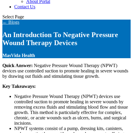
About Portal
Contact Us
Select Page
← Blogs
An Introduction To Negative Pressure
Wound Therapy Devices
MasVida Health
Quick Answer:
Negative Pressure Wound Therapy (NPWT)
devices use controlled suction to promote healing in severe wounds
by drawing out fluids and stimulating tissue growth.
Key Takeaways:
Negative Pressure Wound Therapy (NPWT) devices use
controlled suction to promote healing in severe wounds by
removing excess fluids and stimulating blood flow and tissue
growth. This method is particularly effective for complex,
chronic, or acute wounds such as ulcers, burns, and surgical
incisions.
NPWT systems consist of a pump, dressing kits, canisters,