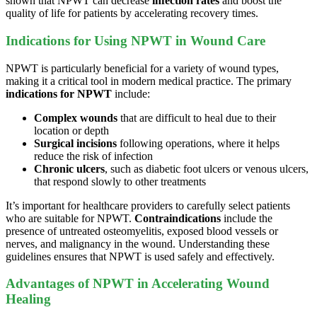
shown that NPWT can decrease
infection rates
and boost the
quality of life for patients by accelerating recovery times.
Indications for Using NPWT in Wound Care
NPWT is particularly beneficial for a variety of wound types,
making it a critical tool in modern medical practice. The primary
indications for NPWT
include:
Complex wounds
that are difficult to heal due to their
location or depth
Surgical incisions
following operations, where it helps
reduce the risk of infection
Chronic ulcers
, such as diabetic foot ulcers or venous ulcers,
that respond slowly to other treatments
It’s important for healthcare providers to carefully select patients
who are suitable for NPWT.
Contraindications
include the
presence of untreated osteomyelitis, exposed blood vessels or
nerves, and malignancy in the wound. Understanding these
guidelines ensures that NPWT is used safely and effectively.
Advantages of NPWT in Accelerating Wound
Healing