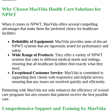
Why Choose MasVida Health Care Solutions for
NPWT
When it comes to NPWT, MasVida offers several compelling
advantages that make them the preferred choice for healthcare
facilities:
Reliability of Equipment
: MasVida provides state-of-the-art
NPWT systems that are rigorously tested for performance and
safety.
Wide Range of Products
: They offer a variety of NPWT
systems that cater to different medical needs and settings,
ensuring that all healthcare facilities find exactly what they
need.
Exceptional Customer Service
: MasVida is committed to
supporting their clients with responsive and helpful service,
ensuring that any issues are resolved quickly and efficiently.
Partnering with MasVida not only enhances the efficiency of wound
care programs but also ensures that patients receive the best possible
care.
Comprehensive Support and Training by MasVida