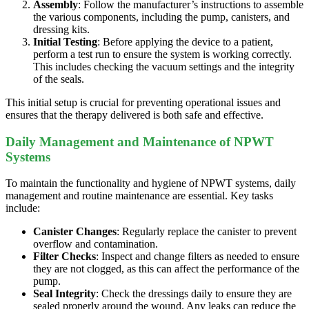
Assembly
: Follow the manufacturer’s instructions to assemble
the various components, including the pump, canisters, and
dressing kits.
Initial Testing
: Before applying the device to a patient,
perform a test run to ensure the system is working correctly.
This includes checking the vacuum settings and the integrity
of the seals.
This initial setup is crucial for preventing operational issues and
ensures that the therapy delivered is both safe and effective.
Daily Management and Maintenance of NPWT
Systems
To maintain the functionality and hygiene of NPWT systems, daily
management and routine maintenance are essential. Key tasks
include:
Canister Changes
: Regularly replace the canister to prevent
overflow and contamination.
Filter Checks
: Inspect and change filters as needed to ensure
they are not clogged, as this can affect the performance of the
pump.
Seal Integrity
: Check the dressings daily to ensure they are
sealed properly around the wound. Any leaks can reduce the