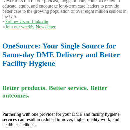
Never miss out on our podcast, blogs, or daily content created to
educate, equip, and encourage long-term care leaders to provide
better care to the growing population of over eight million seniors in
the U.S.
•
Follow Us on Linkedin
•
Join our weekly Newsletter
OneSource: Your Single Source for
Same-day DME Delivery and Better
Facility Hygiene
Better products. Better service. Better
outcomes.
Partnering with one provider for your DME and facility hygiene
services can result in reduced turnover, higher quality work, and
healthier facilities.