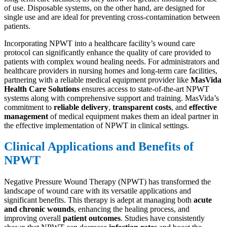
of use. Disposable systems, on the other hand, are designed for
single use and are ideal for preventing cross-contamination between
patients.
Incorporating NPWT into a healthcare facility’s wound care
protocol can significantly enhance the quality of care provided to
patients with complex wound healing needs. For administrators and
healthcare providers in nursing homes and long-term care facilities,
partnering with a reliable medical equipment provider like
MasVida
Health Care Solutions
ensures access to state-of-the-art NPWT
systems along with comprehensive support and training. MasVida’s
commitment to
reliable delivery
,
transparent costs
, and
effective
management
of medical equipment makes them an ideal partner in
the effective implementation of NPWT in clinical settings.
Clinical Applications and Benefits of
NPWT
Negative Pressure Wound Therapy (NPWT) has transformed the
landscape of wound care with its versatile applications and
significant benefits. This therapy is adept at managing both
acute
and chronic wounds
, enhancing the healing process, and
improving overall
patient outcomes
. Studies have consistently