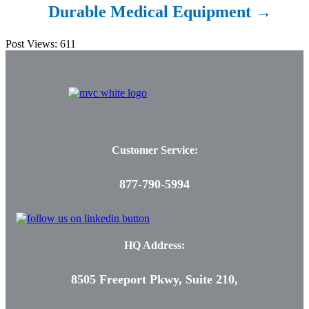
Durable Medical
Equipment →
Post Views:
611
Customer Service:
877-790-5994
HQ Address:
8505 Freeport Pkwy, Suite 210,