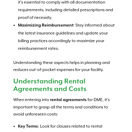
it’s essential to comply with all documentation
requirements, including detailed prescriptions and
proof of necessity.
: Stay informed about
Maximizing Reimbursement
the latest insurance guidelines and update your
billing practices accordingly to maximize your
reimbursement rates.
Understanding these aspects helps in planning and
reduces out-of-pocket expenses for your facility.
Understanding Rental
Agreements and Costs
When entering into
for DME, it’s
rental agreements
important to grasp all the terms and conditions to
avoid unforeseen costs:
: Look for clauses related to rental
Key Terms