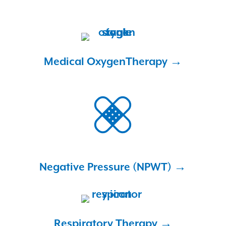
Medical Oxygen
Therapy →
Negative Pressure
(NPWT) →
Respiratory
Therapy →