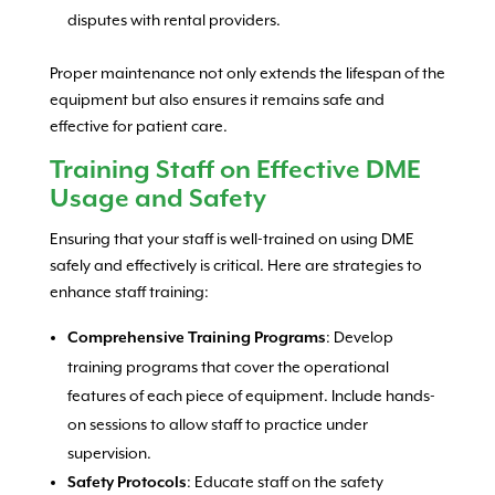
disputes with rental providers.
Proper maintenance not only extends the lifespan of the
equipment but also ensures it remains safe and
effective for patient care.
Training Staff on Effective DME
Usage and Safety
Ensuring that your staff is well-trained on using DME
safely and effectively is critical. Here are strategies to
enhance staff training:
: Develop
Comprehensive Training Programs
training programs that cover the operational
features of each piece of equipment. Include hands-
on sessions to allow staff to practice under
supervision.
: Educate staff on the safety
Safety Protocols