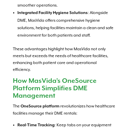
smoother operations.
: Alongside
Integrated Facility Hygiene Solutions
DME, MasVida offers comprehensive hygiene
solutions, helping facilities maintain a clean and safe
environment for both patients and staff.
These advantages highlight how MasVida not only
meets but exceeds the needs of healthcare facilities,
enhancing both patient care and operational
efficiency.
How MasVida’s OneSource
Platform Simplifies DME
Management
The
revolutionizes how healthcare
OneSource platform
facilities manage their DME rentals:
: Keep tabs on your equipment
Real-Time Tracking