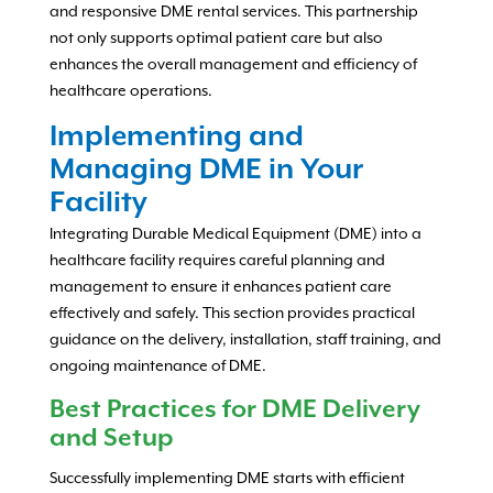
and responsive DME rental services. This partnership
not only supports optimal patient care but also
enhances the overall management and efficiency of
healthcare operations.
Implementing and
Managing DME in Your
Facility
Integrating Durable Medical Equipment (DME) into a
healthcare facility requires careful planning and
management to ensure it enhances patient care
effectively and safely. This section provides practical
guidance on the delivery, installation, staff training, and
ongoing maintenance of DME.
Best Practices for DME Delivery
and Setup
Successfully implementing DME starts with efficient