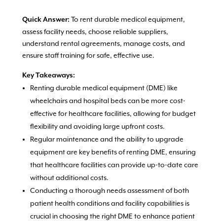
To rent durable medical equipment,
Quick Answer:
assess facility needs, choose reliable suppliers,
understand rental agreements, manage costs, and
ensure staff training for safe, effective use.
Key Takeaways:
Renting durable medical equipment (DME) like
wheelchairs and hospital beds can be more cost-
effective for healthcare facilities, allowing for budget
flexibility and avoiding large upfront costs.
Regular maintenance and the ability to upgrade
equipment are key benefits of renting DME, ensuring
that healthcare facilities can provide up-to-date care
without additional costs.
Conducting a thorough needs assessment of both
patient health conditions and facility capabilities is
crucial in choosing the right DME to enhance patient