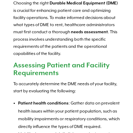
Choosing the right
Durable Medical Equipment (DME)
is crucial for enhancing patient care and optimizing
facility operations. To make informed decisions about
what types of DME to rent, healthcare administrators
must first conduct a thorough
. This
needs assessment
process involves understanding both the specific
requirements of the patients and the operational
capabilities of the facility.
Assessing Patient and Facility
Requirements
To accurately determine the DME needs of your facility,
start by evaluating the following:
: Gather data on prevalent
Patient health conditions
health issues within your patient population, such as
mobility impairments or respiratory conditions, which
directly influence the types of DME required.