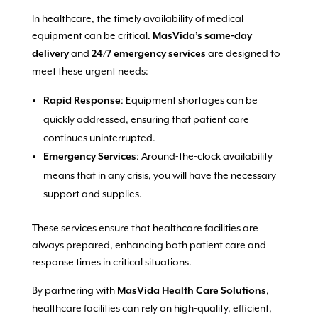
In healthcare, the timely availability of medical
equipment can be critical.
MasVida’s same-day
and
are designed to
delivery
24/7 emergency services
meet these urgent needs:
: Equipment shortages can be
Rapid Response
quickly addressed, ensuring that patient care
continues uninterrupted.
: Around-the-clock availability
Emergency Services
means that in any crisis, you will have the necessary
support and supplies.
These services ensure that healthcare facilities are
always prepared, enhancing both patient care and
response times in critical situations.
By partnering with
,
MasVida Health Care Solutions
healthcare facilities can rely on high-quality, efficient,