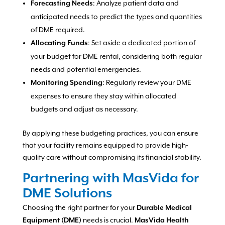
: Analyze patient data and
Forecasting Needs
anticipated needs to predict the types and quantities
of DME required.
: Set aside a dedicated portion of
Allocating Funds
your budget for DME rental, considering both regular
needs and potential emergencies.
: Regularly review your DME
Monitoring Spending
expenses to ensure they stay within allocated
budgets and adjust as necessary.
By applying these budgeting practices, you can ensure
that your facility remains equipped to provide high-
quality care without compromising its financial stability.
Partnering with MasVida for
DME Solutions
Choosing the right partner for your
Durable Medical
needs is crucial.
Equipment (DME)
MasVida Health