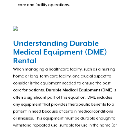
care and facility operations.
Understanding Durable
Medical Equipment (DME)
Rental
When managing a healthcare facility, such as a nursing
home or long-term care facility, one crucial aspect to
consider is the equipment needed to ensure the best
care for patients.
is
Durable Medical Equipment (DME)
often a significant part of this equation. DME includes
any equipment that provides therapeutic benefits to a
patient in need because of certain medical conditions
or illnesses. This equipment must be durable enough to
withstand repeated use, suitable for use in the home (or