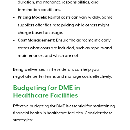
duration, maintenance responsibilities, and
termination conditions.
: Rental costs can vary widely. Some
Pricing Models
suppliers offer flat-rate pricing while others might
charge based on usage.
: Ensure the agreement clearly
Cost Management
states what costs are included, such as repairs and
maintenance, and which are not.
Being well-versed in these details can help you
negotiate better terms and manage costs effectively.
Budgeting for DME in
Healthcare Facilities
Effective budgeting for DME is essential for maintaining
financial health in healthcare facilities. Consider these
strategies: