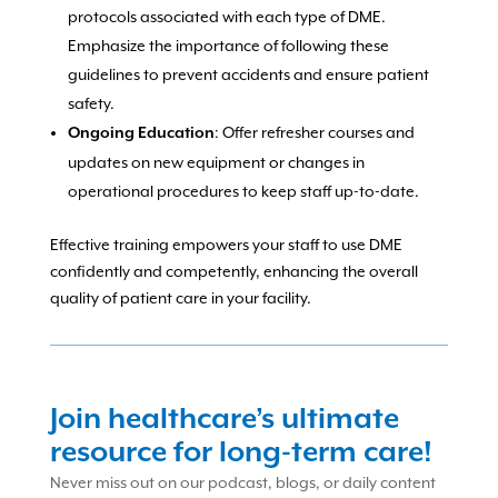
protocols associated with each type of DME.
Emphasize the importance of following these
guidelines to prevent accidents and ensure patient
safety.
: Offer refresher courses and
Ongoing Education
updates on new equipment or changes in
operational procedures to keep staff up-to-date.
Effective training empowers your staff to use DME
confidently and competently, enhancing the overall
quality of patient care in your facility.
Join healthcare’s ultimate
resource for long-term care!
Never miss out on our podcast, blogs, or daily content