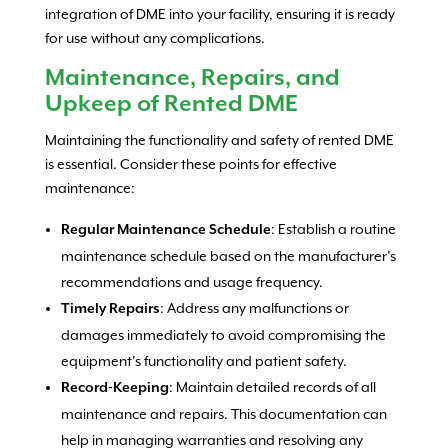
integration of DME into your facility, ensuring it is ready
for use without any complications.
Maintenance, Repairs, and
Upkeep of Rented DME
Maintaining the functionality and safety of rented DME
is essential. Consider these points for effective
maintenance:
: Establish a routine
Regular Maintenance Schedule
maintenance schedule based on the manufacturer’s
recommendations and usage frequency.
: Address any malfunctions or
Timely Repairs
damages immediately to avoid compromising the
equipment’s functionality and patient safety.
: Maintain detailed records of all
Record-Keeping
maintenance and repairs. This documentation can
help in managing warranties and resolving any