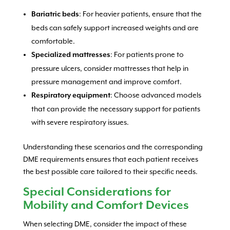
: For heavier patients, ensure that the
Bariatric beds
beds can safely support increased weights and are
comfortable.
: For patients prone to
Specialized mattresses
pressure ulcers, consider mattresses that help in
pressure management and improve comfort.
: Choose advanced models
Respiratory equipment
that can provide the necessary support for patients
with severe respiratory issues.
Understanding these scenarios and the corresponding
DME requirements ensures that each patient receives
the best possible care tailored to their specific needs.
Special Considerations for
Mobility and Comfort Devices
When selecting DME, consider the impact of these