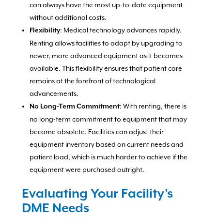
can always have the most up-to-date equipment
without additional costs.
: Medical technology advances rapidly.
Flexibility
Renting allows facilities to adapt by upgrading to
newer, more advanced equipment as it becomes
available. This flexibility ensures that patient care
remains at the forefront of technological
advancements.
: With renting, there is
No Long-Term Commitment
no long-term commitment to equipment that may
become obsolete. Facilities can adjust their
equipment inventory based on current needs and
patient load, which is much harder to achieve if the
equipment were purchased outright.
Evaluating Your Facility’s
DME Needs