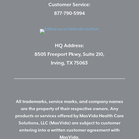
Customer Service:
877-790-5994
HQ Address:
8505 Freeport Pkwy, Suite 210,
Irving, TX 75063
All trademarks, service marks, and company names
are the property of their respective owners. Any
products or services offered by MasVida Health Care
Solutions, LLC (MasVida) are subject to customer
entering into a written customer agreement with
MasVida.