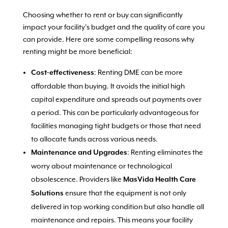
Choosing whether to rent or buy can significantly
impact your facility’s budget and the quality of care you
can provide. Here are some compelling reasons why
renting might be more beneficial:
: Renting DME can be more
Cost-effectiveness
affordable than buying. It avoids the initial high
capital expenditure and spreads out payments over
a period. This can be particularly advantageous for
facilities managing tight budgets or those that need
to allocate funds across various needs.
: Renting eliminates the
Maintenance and Upgrades
worry about maintenance or technological
obsolescence. Providers like
MasVida Health Care
ensure that the equipment is not only
Solutions
delivered in top working condition but also handle all
maintenance and repairs. This means your facility