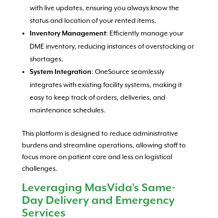
with live updates, ensuring you always know the
status and location of your rented items.
: Efficiently manage your
Inventory Management
DME inventory, reducing instances of overstocking or
shortages.
: OneSource seamlessly
System Integration
integrates with existing facility systems, making it
easy to keep track of orders, deliveries, and
maintenance schedules.
This platform is designed to reduce administrative
burdens and streamline operations, allowing staff to
focus more on patient care and less on logistical
challenges.
Leveraging MasVida’s Same-
Day Delivery and Emergency
Services