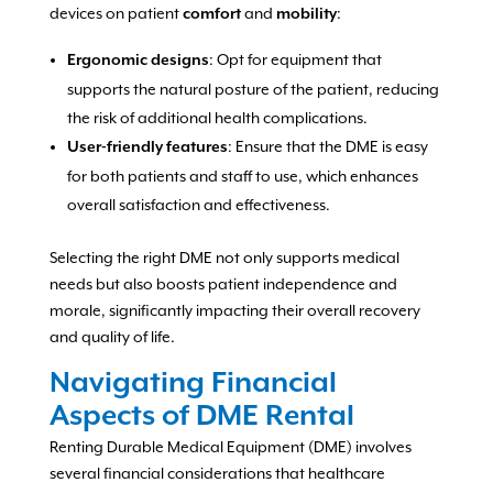
devices on patient
and
:
comfort
mobility
: Opt for equipment that
Ergonomic designs
supports the natural posture of the patient, reducing
the risk of additional health complications.
: Ensure that the DME is easy
User-friendly features
for both patients and staff to use, which enhances
overall satisfaction and effectiveness.
Selecting the right DME not only supports medical
needs but also boosts patient independence and
morale, significantly impacting their overall recovery
and quality of life.
Navigating Financial
Aspects of DME Rental
Renting Durable Medical Equipment (DME) involves
several financial considerations that healthcare