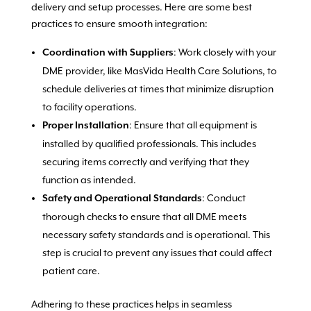
delivery and setup processes. Here are some best
practices to ensure smooth integration:
: Work closely with your
Coordination with Suppliers
DME provider, like MasVida Health Care Solutions, to
schedule deliveries at times that minimize disruption
to facility operations.
: Ensure that all equipment is
Proper Installation
installed by qualified professionals. This includes
securing items correctly and verifying that they
function as intended.
: Conduct
Safety and Operational Standards
thorough checks to ensure that all DME meets
necessary safety standards and is operational. This
step is crucial to prevent any issues that could affect
patient care.
Adhering to these practices helps in seamless