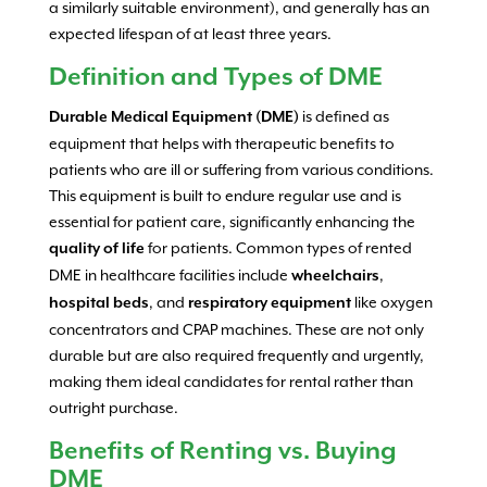
a similarly suitable environment), and generally has an
expected lifespan of at least three years.
Definition and Types of DME
is defined as
Durable Medical Equipment (DME)
equipment that helps with therapeutic benefits to
patients who are ill or suffering from various conditions.
This equipment is built to endure regular use and is
essential for patient care, significantly enhancing the
for patients. Common types of rented
quality of life
DME in healthcare facilities include
,
wheelchairs
, and
like oxygen
hospital beds
respiratory equipment
concentrators and CPAP machines. These are not only
durable but are also required frequently and urgently,
making them ideal candidates for rental rather than
outright purchase.
Benefits of Renting vs. Buying
DME