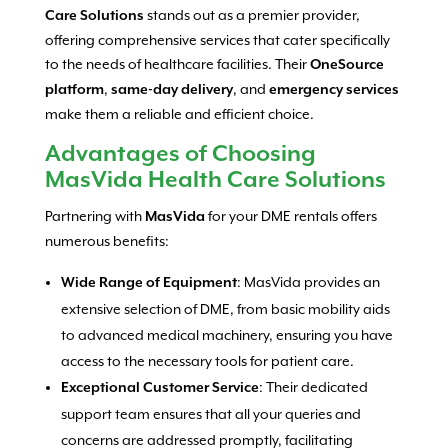
stands out as a premier provider,
Care Solutions
offering comprehensive services that cater specifically
to the needs of healthcare facilities. Their
OneSource
,
, and
platform
same-day delivery
emergency services
make them a reliable and efficient choice.
Advantages of Choosing
MasVida Health Care Solutions
Partnering with
for your DME rentals offers
MasVida
numerous benefits:
: MasVida provides an
Wide Range of Equipment
extensive selection of DME, from basic mobility aids
to advanced medical machinery, ensuring you have
access to the necessary tools for patient care.
: Their dedicated
Exceptional Customer Service
support team ensures that all your queries and
concerns are addressed promptly, facilitating