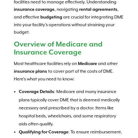
facilities need to manage effectively. Understanding
, navigating
,
insurance coverage
rental agreements
and effective
are crucial for integrating DME
budgeting
into your facility’s operations without straining your
budget.
Overview of Medicare and
Insurance Coverage
Most healthcare facilities rely on
and other
Medicare
to cover part of the costs of DME.
insurance plans
Here’s what you need to know:
: Medicare and many insurance
Coverage Details
plans typically cover DME that is deemed medically
necessary and prescribed by a doctor. Items like
hospital beds, wheelchairs, and some respiratory
aids often qualify.
: To ensure reimbursement,
Qualifying for Coverage