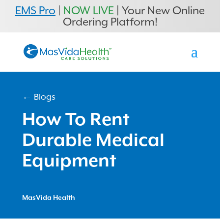
EMS Pro
|
NOW LIVE
| Your New Online
Ordering Platform!
← Blogs
How To Rent
Durable Medical
Equipment
MasVida Health