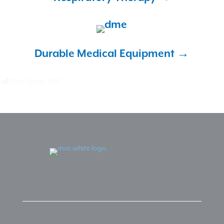
Durable Medical
Equipment →
Post Views:
893