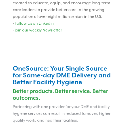
created to educate, equip, and encourage long-term
care leaders to provide better care to the growing
population of over eight million seniors in the U.S.
•
Follow Us on Linkedin
•
Join our weekly Newsletter
OneSource: Your Single Source
for Same-day DME Delivery and
Better Facility Hygiene
Better products. Better service. Better
outcomes.
Partnering with one provider for your DME and facility
hygiene services can result in reduced turnover, higher
quality work, and healthier facilities.