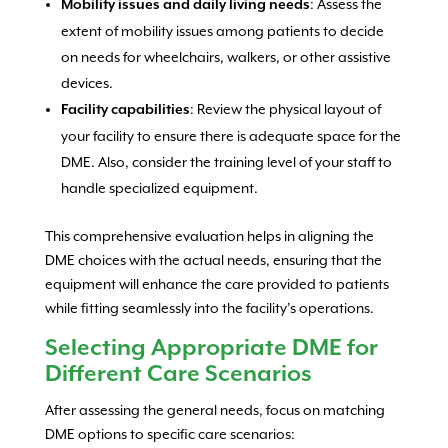
: Assess the
Mobility issues and daily living needs
extent of mobility issues among patients to decide
on needs for wheelchairs, walkers, or other assistive
devices.
: Review the physical layout of
Facility capabilities
your facility to ensure there is adequate space for the
DME. Also, consider the training level of your staff to
handle specialized equipment.
This comprehensive evaluation helps in aligning the
DME choices with the actual needs, ensuring that the
equipment will enhance the care provided to patients
while fitting seamlessly into the facility’s operations.
Selecting Appropriate DME for
Different Care Scenarios
After assessing the general needs, focus on matching
DME options to specific care scenarios: