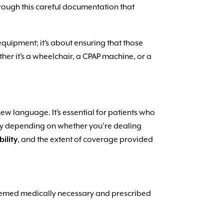
through this careful documentation that
e equipment; it’s about ensuring that those
her it’s a wheelchair, a CPAP machine, or a
new language. It’s essential for patients who
ly depending on whether you’re dealing
bility
, and the extent of coverage provided
 deemed medically necessary and prescribed