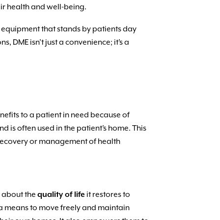
ir health and well-being.
he equipment that stands by patients day
, DME isn’t just a convenience; it’s a
enefits to a patient in need because of
nd is often used in the patient’s home. This
’s recovery or management of health
’s about the
quality of life
it restores to
’s a means to move freely and maintain