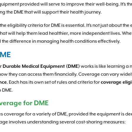
 equipment provided will serve to improve their well-being. It’s 
ng the DME that will support their health journey.
e eligibility criteria for DME is essential. It’s not just about th
hat will help them lead healthier, more independent lives. Whet
 the difference in managing health conditions effectively.
DME
or
Durable Medical Equipment (DME)
works is like learning a 
how they can access them financially. Coverage can vary wide
ance
. Each has its own set of rules and criteria for
coverage eligi
to DME.
verage for DME
udes coverage for a variety of DME, provided the equipment is
rage involves understanding several cost-sharing measures: