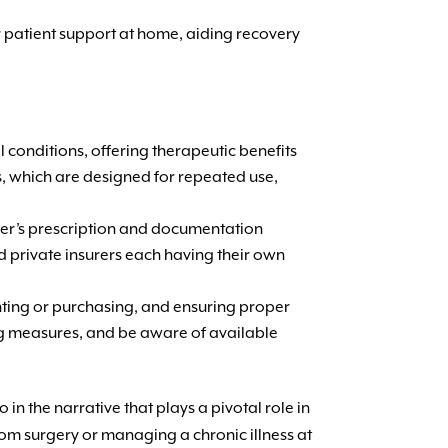
 patient support at home, aiding recovery
 conditions, offering therapeutic benefits
rs, which are designed for repeated use,
vider’s prescription and documentation
d private insurers each having their own
ting or purchasing, and ensuring proper
ing measures, and be aware of available
in the narrative that plays a pivotal role in
rom surgery or managing a chronic illness at