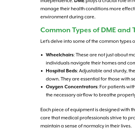
independence.
DME
plays a crucial role in
manage their health conditions more effecti
environment during care.
Common Types of DME and T
Let’s delve into some of the common types 
Wheelchairs
: These are not just about 
individuals navigate their homes and co
Hospital Beds
: Adjustable and sturdy, t
down. They are essential for those with s
Oxygen Concentrators
: For patients wit
the necessary airflow to breathe properl
Each piece of equipment is designed with the
care that medical professionals strive to p
maintain a sense of normalcy in their lives.