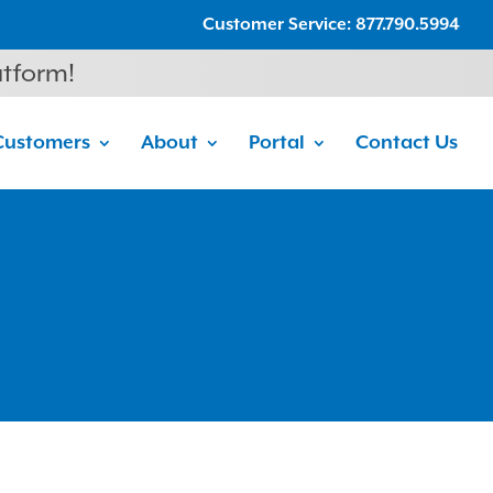
Customer Service: 877.790.5994
atform!
Customers
About
Portal
Contact Us