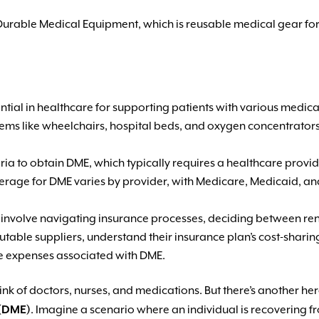
Durable Medical Equipment, which is reusable medical gear for
ial in healthcare for supporting patients with various medical
s items like wheelchairs, hospital beds, and oxygen concentrato
riteria to obtain DME, which typically requires a healthcare pro
erage for DME varies by provider, with Medicare, Medicaid, an
involve navigating insurance processes, deciding between ren
utable suppliers, understand their insurance plan’s cost-shar
e expenses associated with DME.
k of doctors, nurses, and medications. But there’s another hero 
 (DME)
. Imagine a scenario where an individual is recovering f