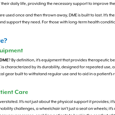
eir daily life, providing the necessary support to improve the
e used once and then thrown away, DME is built to last. It’s t
d support they need. For those with long-term health conditions
re?
quipment
DME
? By definition, it’s equipment that provides therapeutic b
E
is characterized by its durability, designed for repeated use, a
cal gear built to withstand regular use and to aid in a patient
tient Care
rstated. It’s not just about the physical support it provides; it
bility challenges, a wheelchair isn’t just a seat on wheels; it