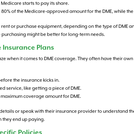
Medicare starts to pay its share.
rs 80% of the Medicare-approved amount for the DME, while the
r rent or purchase equipment, depending on the type of DME an
le purchasing might be better for long-term needs.
 Insurance Plans
aze when it comes to DME coverage. They often have their own 
fore the insurance kicks in.
ed service, like getting a piece of DME.
a maximum coverage amount for DME.
icy details or speak with their insurance provider to understand t
h they end up paying.
ific Policies