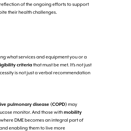
reflection of the ongoing efforts to support
pite their health challenges.
ding what services and equipment you or a
igibility criteria
that must be met. It’s not just
ecessity is not just a verbal recommendation
tive pulmonary disease (COPD)
may
ucose monitor. And those with
mobility
s where DME becomes an integral part of
fe and enabling them to live more