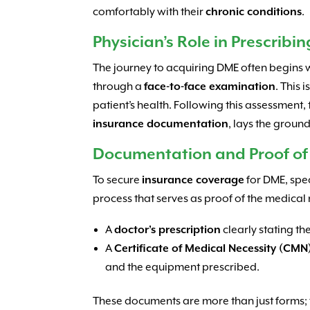
comfortably with their
chronic conditions
.
Physician’s Role in Prescribi
The journey to acquiring DME often begins 
through a
face-to-face examination
. This 
patient’s health. Following this assessment,
insurance documentation
, lays the groun
Documentation and Proof of
To secure
insurance coverage
for DME, spe
process that serves as proof of the medical n
A
doctor’s prescription
clearly stating th
A
Certificate of Medical Necessity (CMN
and the equipment prescribed.
These documents are more than just forms; th