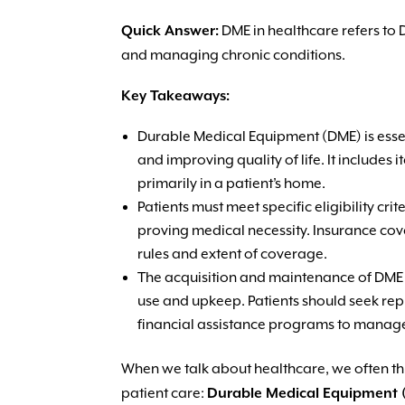
Quick Answer:
DME in healthcare refers to 
and managing chronic conditions.
Key Takeaways:
Durable Medical Equipment (DME) is essent
and improving quality of life. It include
primarily in a patient’s home.
Patients must meet specific eligibility c
proving medical necessity. Insurance cov
rules and extent of coverage.
The acquisition and maintenance of DME 
use and upkeep. Patients should seek rep
financial assistance programs to manag
When we talk about healthcare, we often thin
patient care:
Durable Medical Equipment