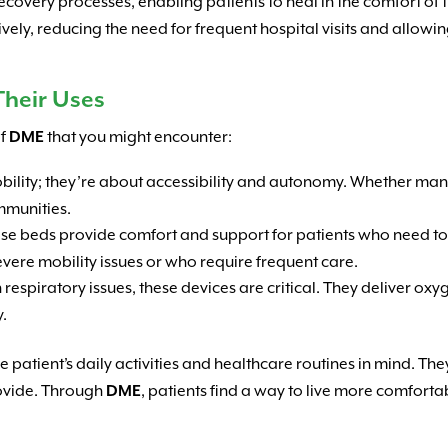
 recovery processes, enabling patients to heal in the comfort o
vely, reducing the need for frequent hospital visits and allowi
heir Uses
of
DME
that you might encounter:
mobility; they’re about accessibility and autonomy. Whether m
mmunities.
hese beds provide comfort and support for patients who need to
evere mobility issues or who require frequent care.
h respiratory issues, these devices are critical. They deliver oxy
y.
 patient’s daily activities and healthcare routines in mind. The
rovide. Through
DME
, patients find a way to live more comfort