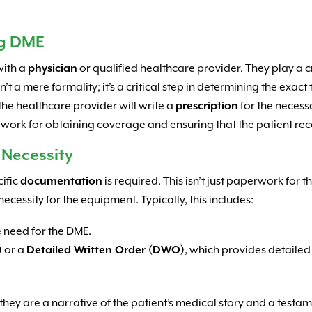
ng DME
with a
physician
or qualified healthcare provider. They play a cr
isn’t a mere formality; it’s a critical step in determining the exa
 the healthcare provider will write a
prescription
for the necess
dwork for obtaining coverage and ensuring that the patient receiv
 Necessity
cific
documentation
is required. This isn’t just paperwork for th
ecessity for the equipment. Typically, this includes:
e need for the DME.
)
or a
Detailed Written Order (DWO)
, which provides detailed
ey are a narrative of the patient’s medical story and a testame