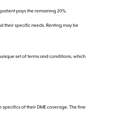
 patient pays the remaining 20%.
d their specific needs. Renting may be
unique set of terms and conditions, which
he specifics of their DME coverage. The fine