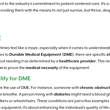
nt to the industry’s commitment to patient-centered care. It’s a 
roviding them with the means to not just survive, but thrive, des
E
imes feel like a maze, especially when it comes to understan
mes to
Durable Medical Equipment (DME)
, there are specific
el
bout needing it as determined by a
healthcare provider
. This n
on
to prove the
medical necessity
of the equipment.
lify for DME
te the use of DME. For instance, someone with
chronic obstruc
m breathe. A person living with
diabetes
might need a blood gl
lkers or wheelchairs. These conditions are just a few example
e equipment; it’s about enhancing the individual’s quality of li