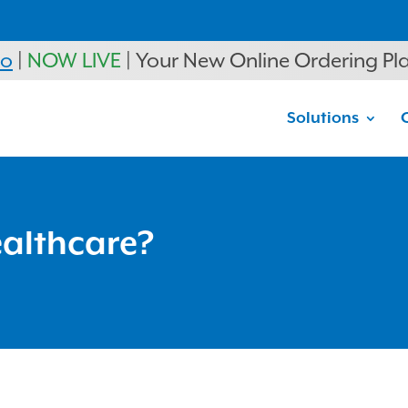
ro
|
NOW LIVE
| Your New Online Ordering Pl
Solutions
ealthcare?