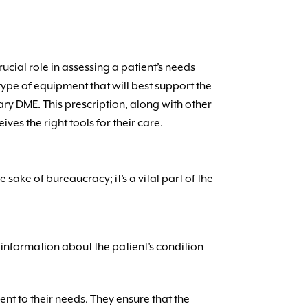
ucial role in assessing a patient’s needs
ct type of equipment that will best support the
ary DME. This prescription, along with other
es the right tools for their care.
e sake of bureaucracy; it’s a vital part of the
 information about the patient’s condition
nt to their needs. They ensure that the