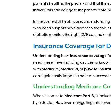
patient’s health is the priority and that the
individuals can navigate the path to obtaini
In the context of healthcare, understanding th
who need support have access to the tools t
diabetic monitor, the right DME can make all
Insurance Coverage for 
Understanding how
insurance coverage
f
need these life-enhancing devices to know 
with
Medicare
,
Medicaid
, or
private insur
can significantly impact a patient’s access 
Understanding Medicare Co
When it comes to
Medicare Part B
, it incl
by a doctor. However, navigating this cove