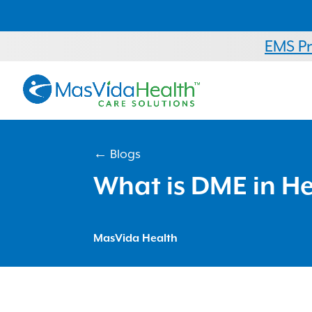
EMS P
← Blogs
What is DME in H
MasVida Health