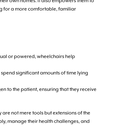
f their own homes. It also empowers them to
ng for a more comfortable, familiar
anual or powered, wheelchairs help
 spend significant amounts of time lying
gen to the patient, ensuring that they receive
y are not mere tools but extensions of the
ably, manage their health challenges, and