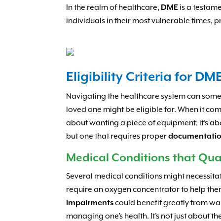
In the realm of healthcare,
DME
is a testame
individuals in their most vulnerable times, p
Eligibility Criteria for DM
Navigating the healthcare system can somet
loved one might be eligible for. When it co
about wanting a piece of equipment; it’s a
but one that requires proper
documentati
Medical Conditions that Qua
Several medical conditions might necessita
require an oxygen concentrator to help the
impairments
could benefit greatly from wa
managing one’s health. It’s not just about th