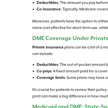
Deductibles
: The amount you pay before 
Co-insurance
: Typically, Medicare cove
Moreover, patients have the option to eithe
more cost-effective for short-term use, whi
DME Coverage Under Private
Private insurance
plans can be a bit of a m
can include:
Deductibles
: The out-of-pocket amount be
Co-pays
: A fixed amount paid for a cover
Coverage limits
: Some plans may have 
It’s crucial for patients to review their pol
print can make a big difference in how muc
Medicaid and DME: State-Spec