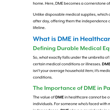
home. Here, DME becomes a cornerstone of th
Unlike disposable medical supplies, which ar
after day, offering them the independence an
lifeline.
What is DME in Healthca
Defining Durable Medical E
So, what exactly falls under the umbrella of
certain medical conditions or illnesses.
DM
isn’t your average household item; it’s medi
conditions.
The Importance of DME in Pa
The value of
DME
in healthcare cannot be ove
individuals. For someone who’s faced with mo