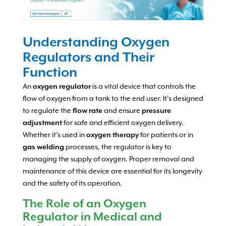
Understanding Oxygen
Regulators and Their
Function
An
oxygen regulator
is a vital device that controls the
flow of oxygen from a tank to the end user. It’s designed
to regulate the
flow rate
and ensure
pressure
adjustment
for safe and efficient oxygen delivery.
Whether it’s used in
oxygen therapy
for patients or in
gas welding
processes, the regulator is key to
managing the supply of oxygen. Proper removal and
maintenance of this device are essential for its longevity
and the safety of its operation.
The Role of an Oxygen
Regulator in Medical and