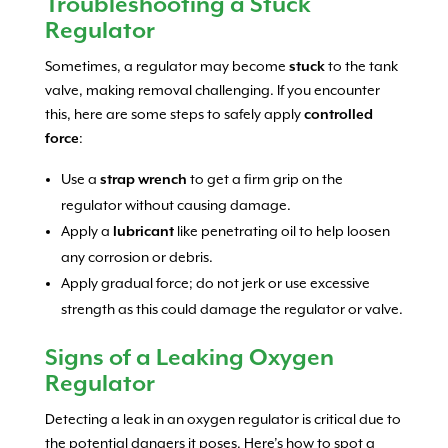
Troubleshooting a Stuck
Regulator
Sometimes, a regulator may become
stuck
to the tank
valve, making removal challenging. If you encounter
this, here are some steps to safely apply
controlled
force
:
Use a
strap wrench
to get a firm grip on the
regulator without causing damage.
Apply a
lubricant
like penetrating oil to help loosen
any corrosion or debris.
Apply gradual force; do not jerk or use excessive
strength as this could damage the regulator or valve.
Signs of a Leaking Oxygen
Regulator
Detecting a leak in an oxygen regulator is critical due to
the potential dangers it poses. Here’s how to spot a