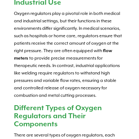
Industrial Use
Oxygen regulators play a pivotal role in both medical
and industrial settings, but their functions in these
environments differ significantly. In medical scenarios,
such as hospitals or home care, regulators ensure that
patients receive the correct amount of oxygen at the
right pressure. They are often equipped with
flow
meters
to provide precise measurements for
therapeutic needs. In contrast, industrial applications
like welding require regulators to withstand high
pressures and variable flow rates, ensuring a stable
and controlled release of oxygen necessary for
combustion and metal cutting processes.
Different Types of Oxygen
Regulators and Their
Components
There are several types of oxygen regulators, each