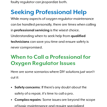
faulty regulator can jeopardize both.
Seeking Professional Help
While many aspects of oxygen regulator maintenance
can be handled personally, there are times when calling
in
professional servicing
is the wisest choice.
Understanding when to seek help from
qualified
technicians
can save you time and ensure safety is
never compromised.
When to Call a Professional for
Oxygen Regulator Issues
Here are some scenarios where DIY solutions just won’t
cut it:
Safety concerns
: If there’s any doubt about the
safety of a repair, it’s time to call a pro.
Complex repairs
: Some issues are beyond the scope
of basic maintenance and require specialized