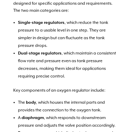
designed for specific applications and requirements.
The two main categories are:
Single-stage regulators
, which reduce the tank
pressure to a usable level in one step. They are
simpler in design but can fluctuate as the tank
pressure drops.
Dual-stage regulators
, which maintain a consistent
flow rate and pressure even as tank pressure
decreases, making them ideal for applications
requiring precise control.
Key components of an oxygen regulator include:
The
body
, which houses the internal parts and
provides the connection to the oxygen tank.
A
diaphragm
, which responds to downstream
pressure and adjusts the valve position accordingly.