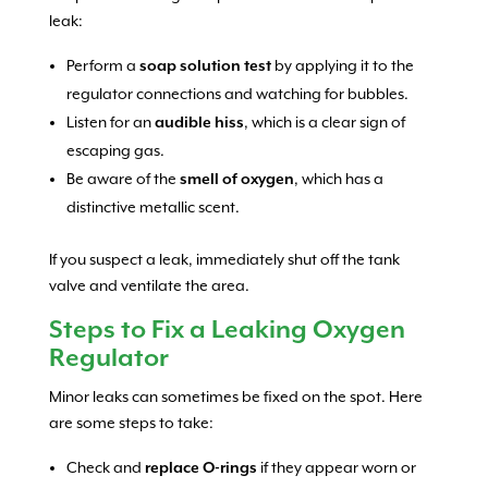
leak:
Perform a
soap solution test
by applying it to the
regulator connections and watching for bubbles.
Listen for an
audible hiss
, which is a clear sign of
escaping gas.
Be aware of the
smell of oxygen
, which has a
distinctive metallic scent.
If you suspect a leak, immediately shut off the tank
valve and ventilate the area.
Steps to Fix a Leaking Oxygen
Regulator
Minor leaks can sometimes be fixed on the spot. Here
are some steps to take:
Check and
replace O-rings
if they appear worn or