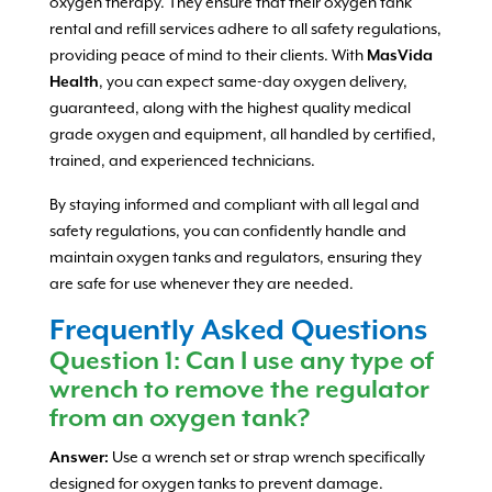
oxygen therapy. They ensure that their oxygen tank
rental and refill services adhere to all safety regulations,
providing peace of mind to their clients. With
MasVida
Health
, you can expect same-day oxygen delivery,
guaranteed, along with the highest quality medical
grade oxygen and equipment, all handled by certified,
trained, and experienced technicians.
By staying informed and compliant with all legal and
safety regulations, you can confidently handle and
maintain oxygen tanks and regulators, ensuring they
are safe for use whenever they are needed.
Frequently Asked Questions
Question 1: Can I use any type of
wrench to remove the regulator
from an oxygen tank?
Answer:
Use a wrench set or strap wrench specifically
designed for oxygen tanks to prevent damage.