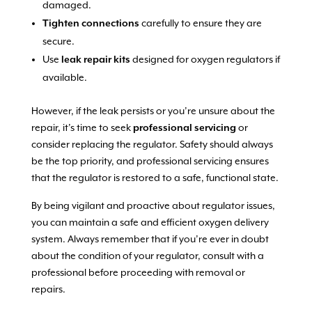
damaged.
Tighten connections
carefully to ensure they are
secure.
Use
leak repair kits
designed for oxygen regulators if
available.
However, if the leak persists or you’re unsure about the
repair, it’s time to seek
professional servicing
or
consider replacing the regulator. Safety should always
be the top priority, and professional servicing ensures
that the regulator is restored to a safe, functional state.
By being vigilant and proactive about regulator issues,
you can maintain a safe and efficient oxygen delivery
system. Always remember that if you’re ever in doubt
about the condition of your regulator, consult with a
professional before proceeding with removal or
repairs.