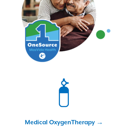
Medical Oxygen
Therapy →