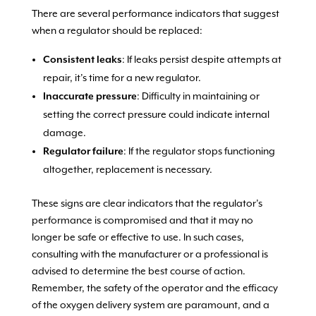
There are several performance indicators that suggest
when a regulator should be replaced:
Consistent leaks
: If leaks persist despite attempts at
repair, it’s time for a new regulator.
Inaccurate pressure
: Difficulty in maintaining or
setting the correct pressure could indicate internal
damage.
Regulator failure
: If the regulator stops functioning
altogether, replacement is necessary.
These signs are clear indicators that the regulator’s
performance is compromised and that it may no
longer be safe or effective to use. In such cases,
consulting with the manufacturer or a professional is
advised to determine the best course of action.
Remember, the safety of the operator and the efficacy
of the oxygen delivery system are paramount, and a