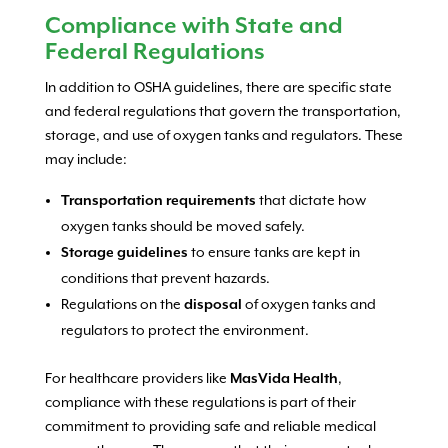
Compliance with State and
Federal Regulations
In addition to OSHA guidelines, there are specific state
and federal regulations that govern the transportation,
storage, and use of oxygen tanks and regulators. These
may include:
Transportation requirements
that dictate how
oxygen tanks should be moved safely.
Storage guidelines
to ensure tanks are kept in
conditions that prevent hazards.
Regulations on the
disposal
of oxygen tanks and
regulators to protect the environment.
For healthcare providers like
MasVida Health
,
compliance with these regulations is part of their
commitment to providing safe and reliable medical