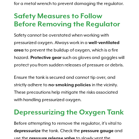
for a metal wrench to prevent damaging the regulator.
Safety Measures to Follow
Before Removing the Regulator
Safety cannot be overstated when working with
pressurized oxygen. Always work in a
well-ventilated
area
to prevent the buildup of oxygen, which is a fire
hazard.
Protective gear
such as gloves and goggles will
protect you from sudden releases of pressure or debris.
Ensure the tank is secured and cannot tip over, and
strictly adhere to
no-smoking policies
in the vicinity.
These precautions help mitigate the risks associated
with handling pressurized oxygen.
Depressurizing the Oxygen Tank
Before attempting to remove the regulator, it’s vital to
depressurize
the tank. Check the
pressure gauge
and
use the
pressure release valve
to slowly vent the