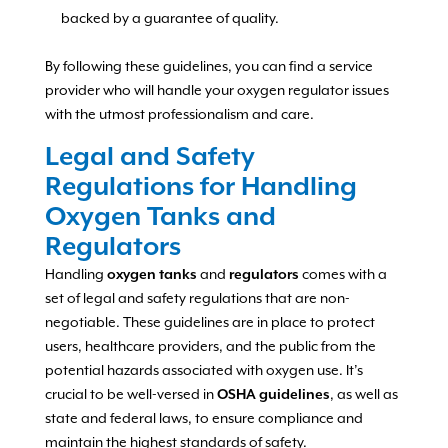
backed by a guarantee of quality.
By following these guidelines, you can find a service
provider who will handle your oxygen regulator issues
with the utmost professionalism and care.
Legal and Safety
Regulations for Handling
Oxygen Tanks and
Regulators
Handling
oxygen tanks
and
regulators
comes with a
set of legal and safety regulations that are non-
negotiable. These guidelines are in place to protect
users, healthcare providers, and the public from the
potential hazards associated with oxygen use. It’s
crucial to be well-versed in
OSHA guidelines
, as well as
state and federal laws, to ensure compliance and
maintain the highest standards of safety.