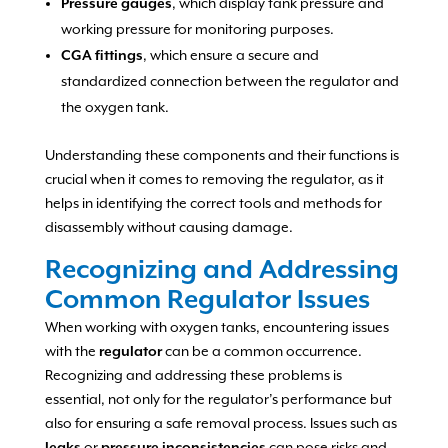
Pressure gauges
, which display tank pressure and
working pressure for monitoring purposes.
CGA fittings
, which ensure a secure and
standardized connection between the regulator and
the oxygen tank.
Understanding these components and their functions is
crucial when it comes to removing the regulator, as it
helps in identifying the correct tools and methods for
disassembly without causing damage.
Recognizing and Addressing
Common Regulator Issues
When working with oxygen tanks, encountering issues
with the
regulator
can be a common occurrence.
Recognizing and addressing these problems is
essential, not only for the regulator’s performance but
also for ensuring a safe removal process. Issues such as
leaks
or
pressure inconsistencies
can pose risks and