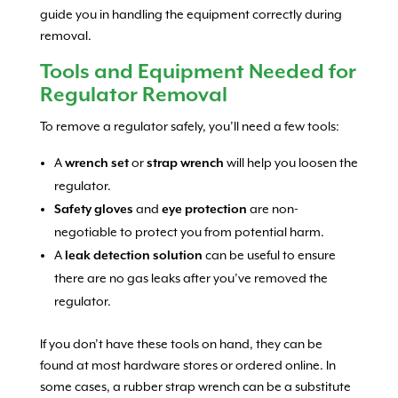
guide you in handling the equipment correctly during
removal.
Tools and Equipment Needed for
Regulator Removal
To remove a regulator safely, you’ll need a few tools:
A
wrench set
or
strap wrench
will help you loosen the
regulator.
Safety gloves
and
eye protection
are non-
negotiable to protect you from potential harm.
A
leak detection solution
can be useful to ensure
there are no gas leaks after you’ve removed the
regulator.
If you don’t have these tools on hand, they can be
found at most hardware stores or ordered online. In
some cases, a rubber strap wrench can be a substitute