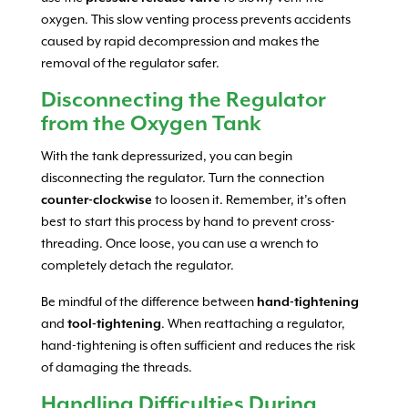
oxygen. This slow venting process prevents accidents
caused by rapid decompression and makes the
removal of the regulator safer.
Disconnecting the Regulator
from the Oxygen Tank
With the tank depressurized, you can begin
disconnecting the regulator. Turn the connection
counter-clockwise
to loosen it. Remember, it’s often
best to start this process by hand to prevent cross-
threading. Once loose, you can use a wrench to
completely detach the regulator.
Be mindful of the difference between
hand-tightening
and
tool-tightening
. When reattaching a regulator,
hand-tightening is often sufficient and reduces the risk
of damaging the threads.
Handling Difficulties During