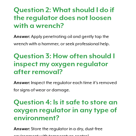
Question 2: What should I do if
the regulator does not loosen
with a wrench?
Answer:
Apply penetrating oil and gently tap the
wrench with a hammer, or seek professional help.
Question 3: How often should I
inspect my oxygen regulator
after removal?
Answer:
Inspect the regulator each time it’s removed
for signs of wear or damage.
Question 4: Is it safe to store an
oxygen regulator in any type of
environment?
Answer:
Store the regulator in a dry, dust-free