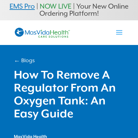
EMS Pro
|
NOW LIVE
| Your New Online
Ordering Platform!
← Blogs
How To Remove A
Regulator From An
Oxygen Tank: An
Easy Guide
MasVida Health