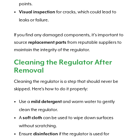
points.
Visual inspection
for cracks, which could lead to
leaks or failure.
If you find any damaged components, it’s important to
source
replacement parts
from reputable suppliers to
maintain the integrity of the regulator.
Cleaning the Regulator After
Removal
Cleaning the regulator is a step that should never be
skipped. Here’s how to do it properly:
Use a
mild detergent
and warm water to gently
clean the regulator.
A
soft cloth
can be used to wipe down surfaces
without scratching.
Ensure
disinfection
if the regulator is used for