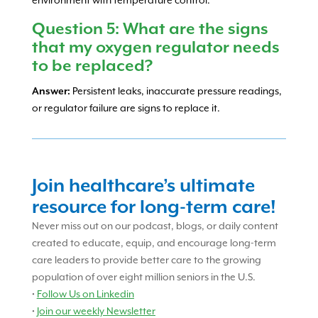
environment with temperature control.
Question 5: What are the signs
that my oxygen regulator needs
to be replaced?
Answer:
Persistent leaks, inaccurate pressure readings,
or regulator failure are signs to replace it.
Join healthcare’s ultimate
resource for long-term care!
Never miss out on our podcast, blogs, or daily content
created to educate, equip, and encourage long-term
care leaders to provide better care to the growing
population of over eight million seniors in the U.S.
•
Follow Us on Linkedin
•
Join our weekly Newsletter