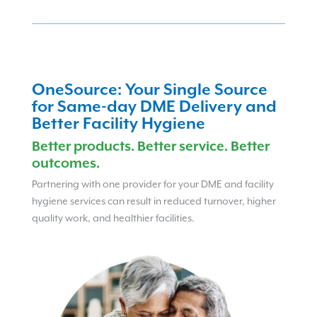
OneSource: Your Single Source
for Same-day DME Delivery and
Better Facility Hygiene
Better products. Better service. Better
outcomes.
Partnering with one provider for your DME and facility
hygiene services can result in reduced turnover, higher
quality work, and healthier facilities.