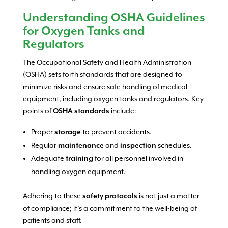
Understanding OSHA Guidelines
for Oxygen Tanks and
Regulators
The Occupational Safety and Health Administration
(OSHA) sets forth standards that are designed to
minimize risks and ensure safe handling of medical
equipment, including oxygen tanks and regulators. Key
points of
OSHA standards
include:
Proper
storage
to prevent accidents.
Regular
maintenance
and
inspection
schedules.
Adequate
training
for all personnel involved in
handling oxygen equipment.
Adhering to these
safety protocols
is not just a matter
of compliance; it’s a commitment to the well-being of
patients and staff.