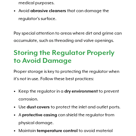
medical purposes.
Avoid
abrasive cleaners
that can damage the
regulator’s surface.
Pay special attention to areas where dirt and grime can
accumulate, such as threading and valve openings.
Storing the Regulator Properly
to Avoid Damage
Proper storage is key to protecting the regulator when
it’s not in use. Follow these best practices:
Keep the regulator in a
dry environment
to prevent
corrosion.
Use
dust covers
to protect the inlet and outlet ports.
A
protective casing
can shield the regulator from
physical damage.
Maintain
temperature control
to avoid material