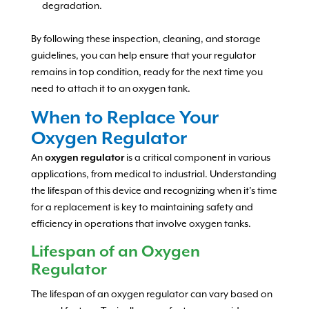
degradation.
By following these inspection, cleaning, and storage
guidelines, you can help ensure that your regulator
remains in top condition, ready for the next time you
need to attach it to an oxygen tank.
When to Replace Your
Oxygen Regulator
An
oxygen regulator
is a critical component in various
applications, from medical to industrial. Understanding
the lifespan of this device and recognizing when it’s time
for a replacement is key to maintaining safety and
efficiency in operations that involve oxygen tanks.
Lifespan of an Oxygen
Regulator
The lifespan of an oxygen regulator can vary based on