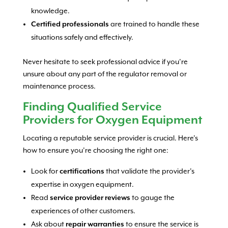
knowledge.
Certified professionals
are trained to handle these
situations safely and effectively.
Never hesitate to seek professional advice if you’re
unsure about any part of the regulator removal or
maintenance process.
Finding Qualified Service
Providers for Oxygen Equipment
Locating a reputable service provider is crucial. Here’s
how to ensure you’re choosing the right one:
Look for
certifications
that validate the provider’s
expertise in oxygen equipment.
Read
service provider reviews
to gauge the
experiences of other customers.
Ask about
repair warranties
to ensure the service is