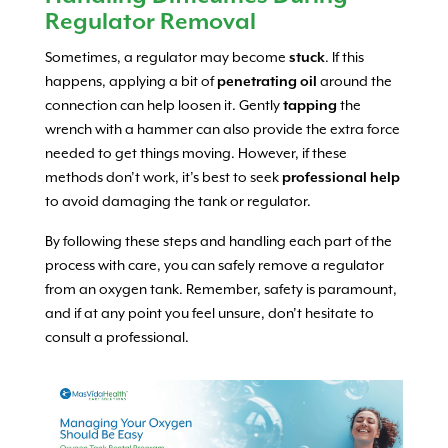
Regulator Removal
Sometimes, a regulator may become
stuck
. If this
happens, applying a bit of
penetrating oil
around the
connection can help loosen it. Gently
tapping
the
wrench with a hammer can also provide the extra force
needed to get things moving. However, if these
methods don’t work, it’s best to seek
professional help
to avoid damaging the tank or regulator.
By following these steps and handling each part of the
process with care, you can safely remove a regulator
from an oxygen tank. Remember, safety is paramount,
and if at any point you feel unsure, don’t hesitate to
consult a professional.