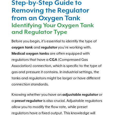
Step-by-Step Guide to
Removing the Regulator
from an Oxygen Tank
Identifying Your Oxygen Tank
and Regulator Type
Before you begin, it’s essential to identify the type of
oxygen tank
and
regulator
you’re working with.
Medical oxygen tanks
are often equipped with
regulators that have a
CGA
(Compressed Gas
Association) connection, which is specific to the type of
gas and pressure it contains. In industrial settings, the
tanks and regulators might be larger or have different
connection standards.
Knowing whether you have an
adjustable regulator
or
a
preset regulator
is also crucial. Adjustable regulators
allow you to modify the flow rate, while preset
regulators have a fixed output. This knowledge will