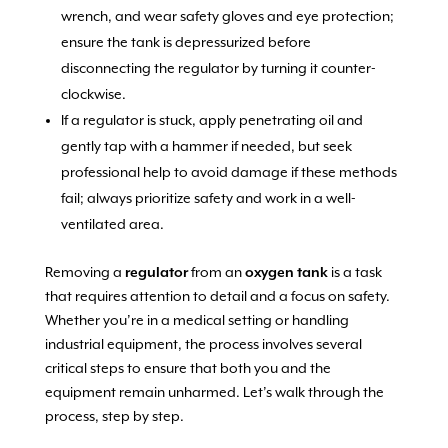
wrench, and wear safety gloves and eye protection;
ensure the tank is depressurized before
disconnecting the regulator by turning it counter-
clockwise.
If a regulator is stuck, apply penetrating oil and
gently tap with a hammer if needed, but seek
professional help to avoid damage if these methods
fail; always prioritize safety and work in a well-
ventilated area.
Removing a
regulator
from an
oxygen tank
is a task
that requires attention to detail and a focus on safety.
Whether you’re in a medical setting or handling
industrial equipment, the process involves several
critical steps to ensure that both you and the
equipment remain unharmed. Let’s walk through the
process, step by step.