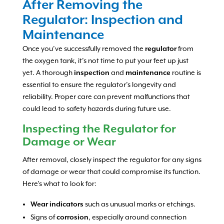
After Removing the
Regulator: Inspection and
Maintenance
Once you’ve successfully removed the
regulator
from
the oxygen tank, it’s not time to put your feet up just
yet. A thorough
inspection
and
maintenance
routine is
essential to ensure the regulator’s longevity and
reliability. Proper care can prevent malfunctions that
could lead to safety hazards during future use.
Inspecting the Regulator for
Damage or Wear
After removal, closely inspect the regulator for any signs
of damage or wear that could compromise its function.
Here’s what to look for:
Wear indicators
such as unusual marks or etchings.
Signs of
corrosion
, especially around connection