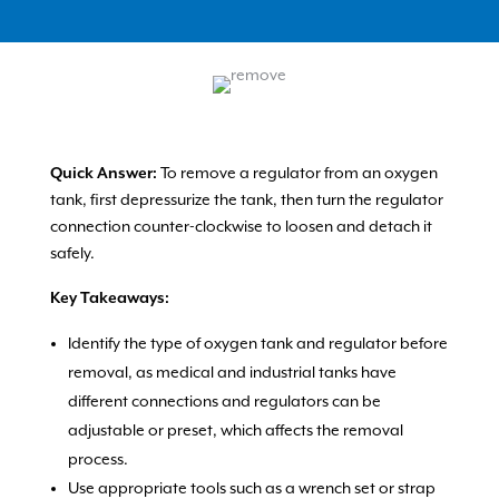
Quick Answer:
To remove a regulator from an oxygen
tank, first depressurize the tank, then turn the regulator
connection counter-clockwise to loosen and detach it
safely.
Key Takeaways:
Identify the type of oxygen tank and regulator before
removal, as medical and industrial tanks have
different connections and regulators can be
adjustable or preset, which affects the removal
process.
Use appropriate tools such as a wrench set or strap