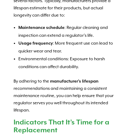
several factors. Typically, manufacturers provide a
lifespan estimate for their products, but actual
longevity can differ due to:
Maintenance schedule
: Regular cleaning and
inspection can extend a regulator’s life.
Usage frequency
: More frequent use can lead to
quicker wear and tear.
Environmental conditions: Exposure to harsh
conditions can affect durability.
By adhering to the
manufacturer’s lifespan
recommendations and maintaining a consistent
maintenance routine, you can help ensure that your
regulator serves you well throughout its intended
lifespan.
Indicators That It’s Time for a
Replacement