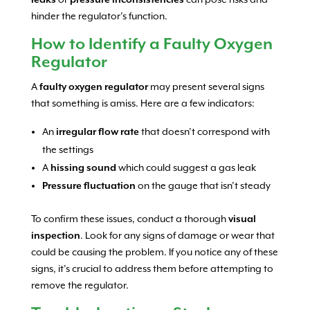
hinder the regulator’s function.
How to Identify a Faulty Oxygen
Regulator
A
faulty oxygen regulator
may present several signs
that something is amiss. Here are a few indicators:
An
irregular flow rate
that doesn’t correspond with
the settings
A
hissing sound
which could suggest a gas leak
Pressure fluctuation
on the gauge that isn’t steady
To confirm these issues, conduct a thorough
visual
inspection
. Look for any signs of damage or wear that
could be causing the problem. If you notice any of these
signs, it’s crucial to address them before attempting to
remove the regulator.