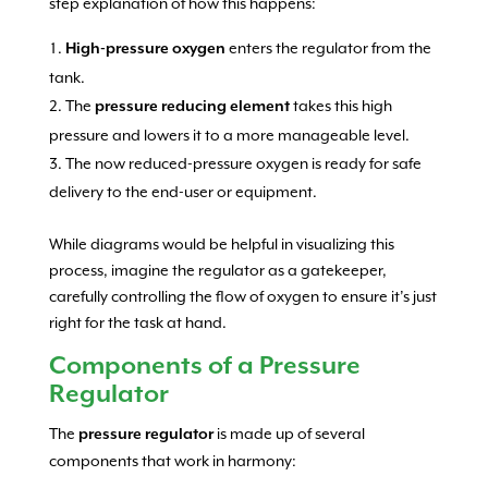
step explanation of how this happens:
enters the regulator from the
High-pressure oxygen
tank.
The
takes this high
pressure reducing element
pressure and lowers it to a more manageable level.
The now reduced-pressure oxygen is ready for safe
delivery to the end-user or equipment.
While diagrams would be helpful in visualizing this
process, imagine the regulator as a gatekeeper,
carefully controlling the flow of oxygen to ensure it’s just
right for the task at hand.
Components of a Pressure
Regulator
The
is made up of several
pressure regulator
components that work in harmony: