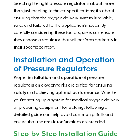
Selecting the right pressure regulator is about more
than just meeting technical specifications; it’s about
ensuring that the oxygen delivery system is reliable,
safe, and tailored to the application’s needs. By
carefully considering these factors, users can ensure
they choose a regulator that will perform optimally in
their specific context.
Installation and Operation
of Pressure Regulators
Proper
and
of pressure
installation
operation
regulators on oxygen tanks are critical for ensuring
and achieving
. Whether
safety
optimal performance
you’re setting up a system for medical oxygen delivery
or preparing equipment for welding, following a
detailed guide can help avoid common pitfalls and
ensure that the regulator functions as intended.
Step-by-Step Installation Guide