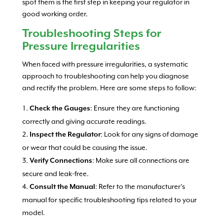
spot them is the first step in keeping your regulator in
good working order.
Troubleshooting Steps for
Pressure Irregularities
When faced with pressure irregularities, a systematic
approach to troubleshooting can help you diagnose
and rectify the problem. Here are some steps to follow:
: Ensure they are functioning
Check the Gauges
correctly and giving accurate readings.
: Look for any signs of damage
Inspect the Regulator
or wear that could be causing the issue.
: Make sure all connections are
Verify Connections
secure and leak-free.
: Refer to the manufacturer’s
Consult the Manual
manual for specific troubleshooting tips related to your
model.