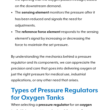
on the downstream demand.
The
monitors the pressure after it
sensing element
has been reduced and signals the need for
adjustments.
The
responds to the sensing
reference force element
element’s signal by increasing or decreasing the
force to maintain the set pressure.
By understanding the mechanics behind a pressure
regulator and its components, we can appreciate the
precision and care that goes into delivering oxygen at
just the right pressure for medical use, industrial
applications, or any other need that arises.
Types of Pressure Regulators
for Oxygen Tanks
When selecting a
for an
pressure regulator
oxygen