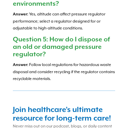
environments?
Yes, altitude can affect pressure regulator
Answer:
performance; select a regulator designed for or
adjustable to high-altitude conditions.
Question 5: How do I dispose of
an old or damaged pressure
regulator?
Follow local regulations for hazardous waste
Answer:
disposal and consider recycling if the regulator contains
recyclable materials.
Join healthcare’s ultimate
resource for long-term care!
Never miss out on our podcast, blogs, or daily content