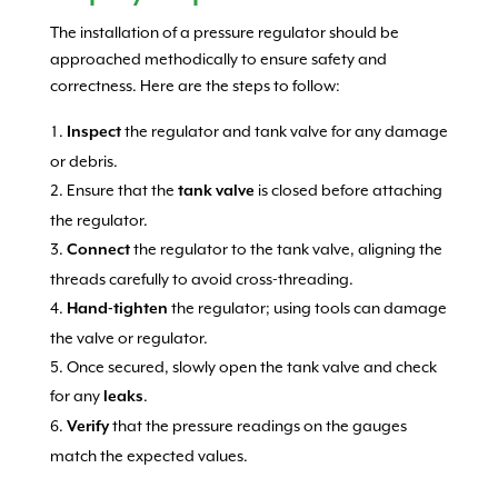
The installation of a pressure regulator should be
approached methodically to ensure safety and
correctness. Here are the steps to follow:
the regulator and tank valve for any damage
Inspect
or debris.
Ensure that the
is closed before attaching
tank valve
the regulator.
the regulator to the tank valve, aligning the
Connect
threads carefully to avoid cross-threading.
the regulator; using tools can damage
Hand-tighten
the valve or regulator.
Once secured, slowly open the tank valve and check
for any
.
leaks
that the pressure readings on the gauges
Verify
match the expected values.