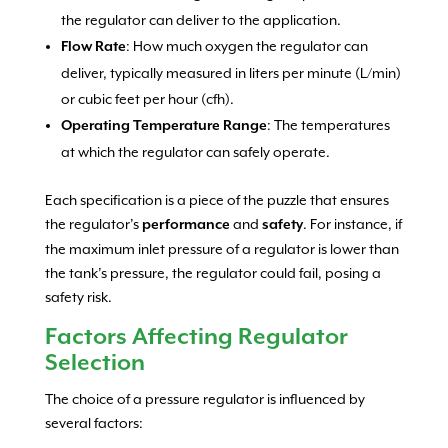
the regulator can deliver to the application.
: How much oxygen the regulator can
Flow Rate
deliver, typically measured in liters per minute (L/min)
or cubic feet per hour (cfh).
: The temperatures
Operating Temperature Range
at which the regulator can safely operate.
Each specification is a piece of the puzzle that ensures
the regulator’s
and
. For instance, if
performance
safety
the maximum inlet pressure of a regulator is lower than
the tank’s pressure, the regulator could fail, posing a
safety risk.
Factors Affecting Regulator
Selection
The choice of a pressure regulator is influenced by
several factors: