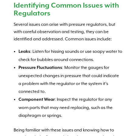
Identifying Common Issues with
Regulators
Several issues can arise with pressure regulators, but
with careful observation and testing, they can be
identified and addressed. Common issues include:
: Listen for hissing sounds or use soapy water to
Leaks
check for bubbles around connections.
: Monitor the gauges for
Pressure Fluctuations
unexpected changes in pressure that could indicate
a problem with the regulator or the system it’s
connected to.
: Inspect the regulator for any
Component Wear
worn parts that may need replacing, such as the
diaphragm or springs.
Being familiar with these issues and knowing how to