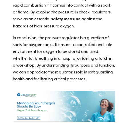
rapid combustion if it comes into contact with a spark
or flame. By keeping the pressure in check, regulators
serve as an essential
against the
safety measure
of high-pressure oxygen.
hazards
In conclusion, the pressure regulator is a guardian of
sorts for oxygen tanks. It ensures a controlled and safe
environment for oxygen to be stored and used,
whether for breathing in a hospital or fueling a torch in
a workshop. By understanding its purpose and function,
we can appreciate the regulator’s role in safeguarding
health and facilitating critical processes.