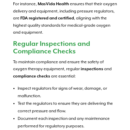
For instance,
ensures that their oxygen
MasVida Health
delivery and equipment, including pressure regulators,
are
, aligning with the
FDA registered and certified
highest quality standards for medical-grade oxygen
and equipment.
Regular Inspections and
Compliance Checks
To maintain compliance and ensure the safety of
oxygen therapy equipment, regular
and
inspections
are essential:
compliance checks
Inspect regulators for signs of wear, damage, or
malfunction.
Test the regulators to ensure they are delivering the
correct pressure and flow.
Document each inspection and any maintenance
performed for regulatory purposes.