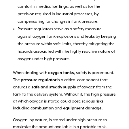
comfort in medical settings, as well as for the
precision required in industrial processes, by
compensating for changes in tank pressure.
Pressure regulators serve as a safety measure
against oxygen tank explosions and leaks by keeping
the pressure within safe limits, thereby mitigating the
hazards associated with the highly reactive nature of
oxygen under high pressure.
When dealing with
, safety is paramount.
oxygen tanks
The
is a critical component that
pressure regulator
ensures a
of oxygen from the
safe and steady supply
tank to the delivery system. Without it, the high pressure
at which oxygen is stored could pose serious risks,
including
and
.
combustion
equipment damage
Oxygen, by nature, is stored under high pressure to
maximize the amount available in a portable tank.