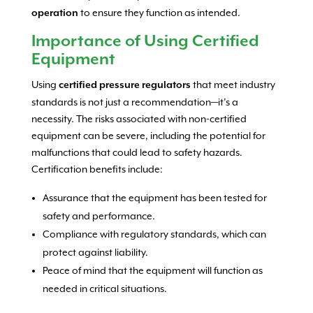
to ensure they function as intended.
operation
Importance of Using Certified
Equipment
Using
that meet industry
certified pressure regulators
standards is not just a recommendation—it’s a
necessity. The risks associated with non-certified
equipment can be severe, including the potential for
malfunctions that could lead to safety hazards.
Certification benefits include:
Assurance that the equipment has been tested for
safety and performance.
Compliance with regulatory standards, which can
protect against liability.
Peace of mind that the equipment will function as
needed in critical situations.