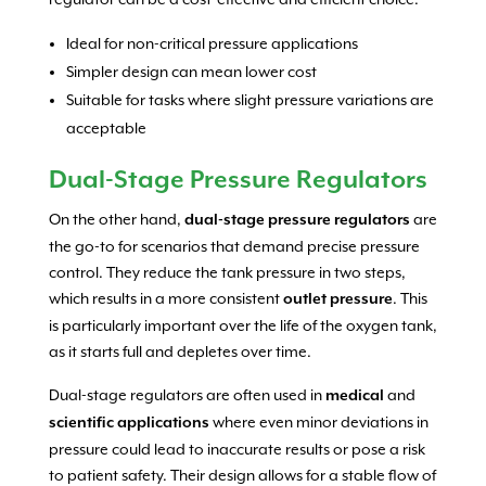
Ideal for non-critical pressure applications
Simpler design can mean lower cost
Suitable for tasks where slight pressure variations are
acceptable
Dual-Stage Pressure Regulators
On the other hand,
are
dual-stage pressure regulators
the go-to for scenarios that demand precise pressure
control. They reduce the tank pressure in two steps,
which results in a more consistent
. This
outlet pressure
is particularly important over the life of the oxygen tank,
as it starts full and depletes over time.
Dual-stage regulators are often used in
and
medical
where even minor deviations in
scientific applications
pressure could lead to inaccurate results or pose a risk
to patient safety. Their design allows for a stable flow of