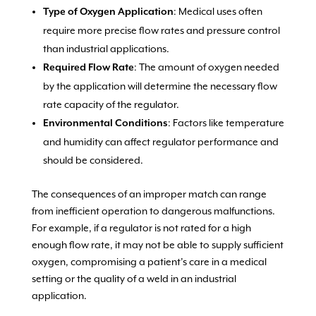
: Medical uses often
Type of Oxygen Application
require more precise flow rates and pressure control
than industrial applications.
: The amount of oxygen needed
Required Flow Rate
by the application will determine the necessary flow
rate capacity of the regulator.
: Factors like temperature
Environmental Conditions
and humidity can affect regulator performance and
should be considered.
The consequences of an improper match can range
from inefficient operation to dangerous malfunctions.
For example, if a regulator is not rated for a high
enough flow rate, it may not be able to supply sufficient
oxygen, compromising a patient’s care in a medical
setting or the quality of a weld in an industrial
application.