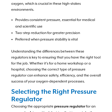
oxygen, which is crucial in these high-stakes
environments.
Provides consistent pressure, essential for medical
and scientific use
Two-step reduction for greater precision
Preferred when pressure stability is vital
Understanding the differences between these
regulators is key to ensuring that you have the right tool
for the job. Whether it’s for a home workshop or a
hospital, choosing the correct type of pressure
regulator can enhance safety, efficiency, and the overall
success of your oxygen-dependent processes.
Selecting the Right Pressure
Regulator
Choosing the appropriate
for an
pressure regulator