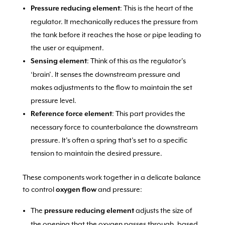
: This is the heart of the
Pressure reducing element
regulator. It mechanically reduces the pressure from
the tank before it reaches the hose or pipe leading to
the user or equipment.
: Think of this as the regulator’s
Sensing element
‘brain’. It senses the downstream pressure and
makes adjustments to the flow to maintain the set
pressure level.
: This part provides the
Reference force element
necessary force to counterbalance the downstream
pressure. It’s often a spring that’s set to a specific
tension to maintain the desired pressure.
These components work together in a delicate balance
to control
and pressure:
oxygen flow
The
adjusts the size of
pressure reducing element
the opening that the oxygen passes through, based