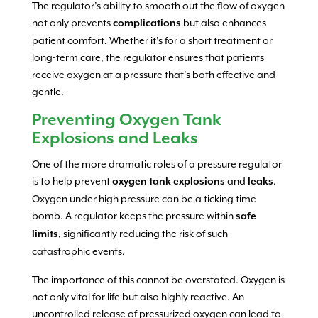
The regulator’s ability to smooth out the flow of oxygen
not only prevents
but also enhances
complications
patient comfort. Whether it’s for a short treatment or
long-term care, the regulator ensures that patients
receive oxygen at a pressure that’s both effective and
gentle.
Preventing Oxygen Tank
Explosions and Leaks
One of the more dramatic roles of a pressure regulator
is to help prevent
and
.
oxygen tank explosions
leaks
Oxygen under high pressure can be a ticking time
bomb. A regulator keeps the pressure within
safe
, significantly reducing the risk of such
limits
catastrophic events.
The importance of this cannot be overstated. Oxygen is
not only vital for life but also highly reactive. An
uncontrolled release of pressurized oxygen can lead to