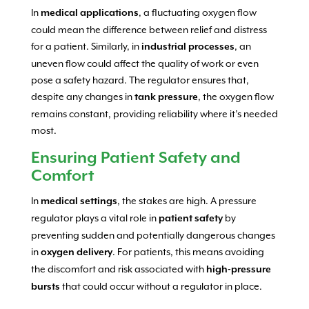
In
, a fluctuating oxygen flow
medical applications
could mean the difference between relief and distress
for a patient. Similarly, in
, an
industrial processes
uneven flow could affect the quality of work or even
pose a safety hazard. The regulator ensures that,
despite any changes in
, the oxygen flow
tank pressure
remains constant, providing reliability where it’s needed
most.
Ensuring Patient Safety and
Comfort
In
, the stakes are high. A pressure
medical settings
regulator plays a vital role in
by
patient safety
preventing sudden and potentially dangerous changes
in
. For patients, this means avoiding
oxygen delivery
the discomfort and risk associated with
high-pressure
that could occur without a regulator in place.
bursts