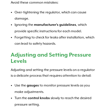
Avoid these common mistakes:
Over-tightening the regulator, which can cause
damage.
Ignoring the
, which
manufacturer’s guidelines
provide specific instructions for each model.
Forgetting to check for leaks after installation, which
can lead to safety hazards.
Adjusting and Setting Pressure
Levels
Adjusting and setting the pressure levels on a regulator
is a delicate process that requires attention to detail:
Use the
to monitor pressure levels as you
gauges
make adjustments.
Turn the
slowly to reach the desired
control knobs
pressure setting.