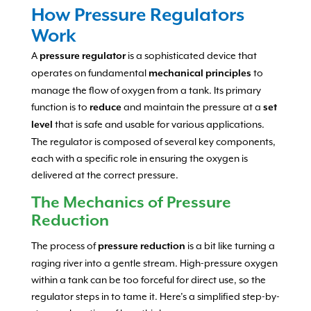
How Pressure Regulators
Work
A
is a sophisticated device that
pressure regulator
operates on fundamental
to
mechanical principles
manage the flow of oxygen from a tank. Its primary
function is to
and maintain the pressure at a
reduce
set
that is safe and usable for various applications.
level
The regulator is composed of several key components,
each with a specific role in ensuring the oxygen is
delivered at the correct pressure.
The Mechanics of Pressure
Reduction
The process of
is a bit like turning a
pressure reduction
raging river into a gentle stream. High-pressure oxygen
within a tank can be too forceful for direct use, so the
regulator steps in to tame it. Here’s a simplified step-by-