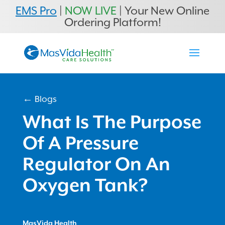
EMS Pro
|
NOW LIVE
| Your New Online
Ordering Platform!
← Blogs
What Is The Purpose
Of A Pressure
Regulator On An
Oxygen Tank?
MasVida Health