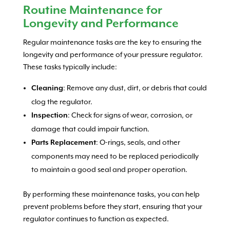
Routine Maintenance for
Longevity and Performance
Regular maintenance tasks are the key to ensuring the
longevity and performance of your pressure regulator.
These tasks typically include:
: Remove any dust, dirt, or debris that could
Cleaning
clog the regulator.
: Check for signs of wear, corrosion, or
Inspection
damage that could impair function.
: O-rings, seals, and other
Parts Replacement
components may need to be replaced periodically
to maintain a good seal and proper operation.
By performing these maintenance tasks, you can help
prevent problems before they start, ensuring that your
regulator continues to function as expected.