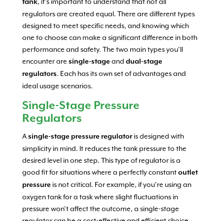
, it’s important to understand that not all
tank
regulators are created equal. There are different types
designed to meet specific needs, and knowing which
one to choose can make a significant difference in both
performance and safety. The two main types you’ll
encounter are
and
single-stage
dual-stage
. Each has its own set of advantages and
regulators
ideal usage scenarios.
Single-Stage Pressure
Regulators
A
is designed with
single-stage pressure regulator
simplicity in mind. It reduces the tank pressure to the
desired level in one step. This type of regulator is a
good fit for situations where a perfectly constant
outlet
is not critical. For example, if you’re using an
pressure
oxygen tank for a task where slight fluctuations in
pressure won’t affect the outcome, a single-stage
regulator can be a cost-effective and efficient choice.