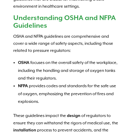
environment in healthcare settings.
Understanding OSHA and NFPA
Guidelines
OSHA and NFPA guidelines are comprehensive and
cover a wide range of safety aspects, including those
related to pressure regulators:
focuses on the overall safety of the workplace,
OSHA
including the handling and storage of oxygen tanks
and their regulators.
provides codes and standards for the safe use
NFPA
of oxygen, emphasizing the prevention of fires and
explosions.
These guidelines impact the
of regulators to
design
ensure they can withstand the rigors of medical use, the
process to prevent accidents, and the
installation