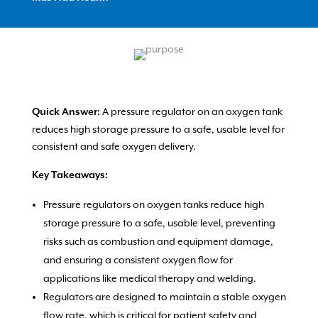
A pressure regulator on an oxygen tank
Quick Answer:
reduces high storage pressure to a safe, usable level for
consistent and safe oxygen delivery.
Key Takeaways:
Pressure regulators on oxygen tanks reduce high
storage pressure to a safe, usable level, preventing
risks such as combustion and equipment damage,
and ensuring a consistent oxygen flow for
applications like medical therapy and welding.
Regulators are designed to maintain a stable oxygen
flow rate, which is critical for patient safety and