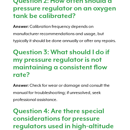
Question 2: How often should a
pressure regulator on an oxygen
tank be calibrated?
Calibration frequency depends on
Answer:
manufacturer recommendations and usage, but
typically it should be done annually or after any repairs.
Question 3: What should I do if
my pressure regulator is not
maintaining a consistent flow
rate?
Check for wear or damage and consult the
Answer:
manual for troubleshooting; if unresolved, seek
professional assistance.
Question 4: Are there special
considerations for pressure
regulators used in high-altitude