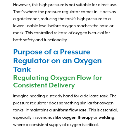
However, this high pressure is not suitable for direct use.
That’s where the pressure regulator comes in. It acts as
a gatekeeper, reducing the tank’s high pressure to a
lower, usable level before oxygen reaches the hose or
mask. This controlled release of oxygen is crucial for
both safety and functionality.
Purpose of a Pressure
Regulator on an Oxygen
Tank
Regulating Oxygen Flow for
Consistent Delivery
Imagine needing a steady hand for a delicate task. The
pressure regulator does something similar for oxygen
tanks—it maintains a
. This is essential,
uniform flow rate
especially in scenarios like
or
,
oxygen therapy
welding
where a consistent supply of oxygen is critical.