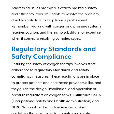
Addressing issues promptly is vital to maintain safety
and efficiency. If you’re unable to resolve the problem,
don’t hesitate to seek help from a professional.
Remember, working with oxygen and pressure systems
requires caution, and there’s no substitute for expertise
when it comes to resolving complex issues.
Regulatory Standards and
Safety Compliance
Ensuring the safety of oxygen therapy involves strict
adherence to
and
regulatory standards
safety
measures. These regulations are in place
compliance
to protect patients and healthcare providers alike, and
they guide the design, installation, and operation of
pressure regulators on oxygen tanks. Entities like OSHA
(Occupational Safety and Health Administration) and
NFPA (National Fire Protection Association) set
guidelines that are crucial for maintaining a safe