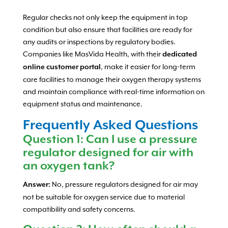
Regular checks not only keep the equipment in top
condition but also ensure that facilities are ready for
any audits or inspections by regulatory bodies.
Companies like MasVida Health, with their
dedicated
, make it easier for long-term
online customer portal
care facilities to manage their oxygen therapy systems
and maintain compliance with real-time information on
equipment status and maintenance.
Frequently Asked Questions
Question 1: Can I use a pressure
regulator designed for air with
an oxygen tank?
No, pressure regulators designed for air may
Answer:
not be suitable for oxygen service due to material
compatibility and safety concerns.