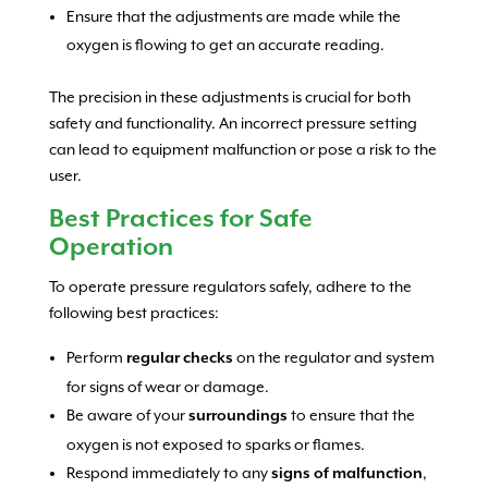
Ensure that the adjustments are made while the
oxygen is flowing to get an accurate reading.
The precision in these adjustments is crucial for both
safety and functionality. An incorrect pressure setting
can lead to equipment malfunction or pose a risk to the
user.
Best Practices for Safe
Operation
To operate pressure regulators safely, adhere to the
following best practices:
Perform
on the regulator and system
regular checks
for signs of wear or damage.
Be aware of your
to ensure that the
surroundings
oxygen is not exposed to sparks or flames.
Respond immediately to any
,
signs of malfunction