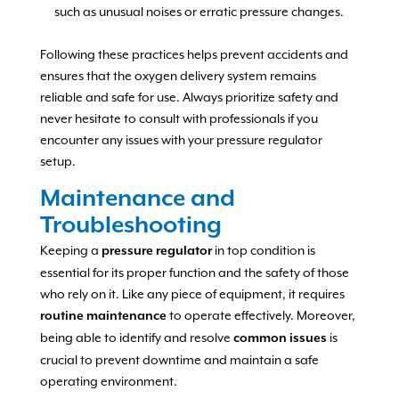
such as unusual noises or erratic pressure changes.
Following these practices helps prevent accidents and
ensures that the oxygen delivery system remains
reliable and safe for use. Always prioritize safety and
never hesitate to consult with professionals if you
encounter any issues with your pressure regulator
setup.
Maintenance and
Troubleshooting
Keeping a
in top condition is
pressure regulator
essential for its proper function and the safety of those
who rely on it. Like any piece of equipment, it requires
to operate effectively. Moreover,
routine maintenance
being able to identify and resolve
is
common issues
crucial to prevent downtime and maintain a safe
operating environment.