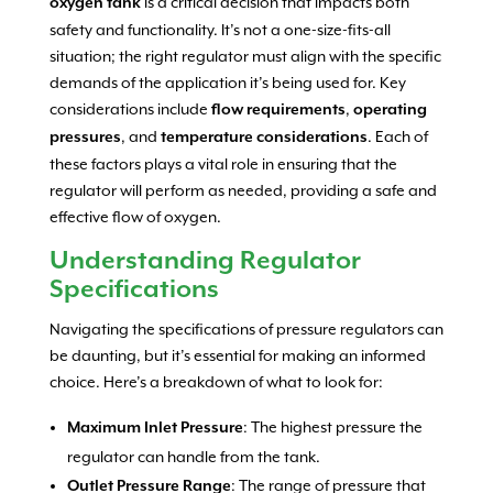
is a critical decision that impacts both
oxygen tank
safety and functionality. It’s not a one-size-fits-all
situation; the right regulator must align with the specific
demands of the application it’s being used for. Key
considerations include
,
flow requirements
operating
, and
. Each of
pressures
temperature considerations
these factors plays a vital role in ensuring that the
regulator will perform as needed, providing a safe and
effective flow of oxygen.
Understanding Regulator
Specifications
Navigating the specifications of pressure regulators can
be daunting, but it’s essential for making an informed
choice. Here’s a breakdown of what to look for:
: The highest pressure the
Maximum Inlet Pressure
regulator can handle from the tank.
: The range of pressure that
Outlet Pressure Range