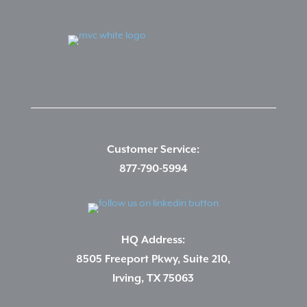
Customer Service:
877-790-5994
HQ Address:
8505 Freeport Pkwy, Suite 210,
Irving, TX 75063