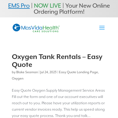
EMS Pro
|
NOW LIVE
| Your New Online
Ordering Platform!
Oxygen Tank Rentals – Easy
Quote
by
Blake Seaman
|
Jul 24, 2023
|
Easy Quote Landing Page
,
Oxygen
Easy Quote Oxygen Supply Management Service Areas
Fill out the form and one of our account executives will
reach out to you. Please have your utilization reports or
current vendor invoices ready. This help us speed along
your easy quote process. Thank you and talk...