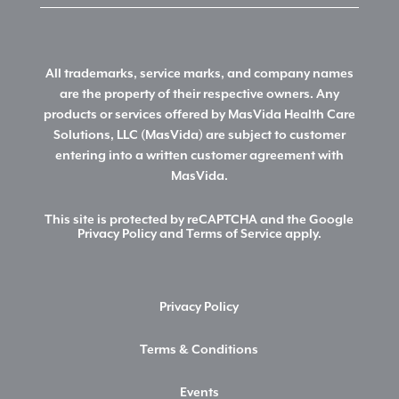
All trademarks, service marks, and company names
are the property of their respective owners. Any
products or services offered by MasVida Health Care
Solutions, LLC (MasVida) are subject to customer
entering into a written customer agreement with
MasVida.
This site is protected by reCAPTCHA and the Google
Privacy Policy
and
Terms of Service
apply.
Privacy Policy
Terms & Conditions
Events