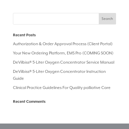
Recent Posts
Authorization & Order Approval Process (Client Portal)
Your New Ordering Platform, EMS Pro (COMING SOON)
DeVilbiss® 5-Liter Oxygen Concentrator Service Manual
DeVilbiss® 5-Liter Oxygen Concentrator Instruction
Guide
Clinical Practice Guidelines For Quality palliative Care
Recent Comments